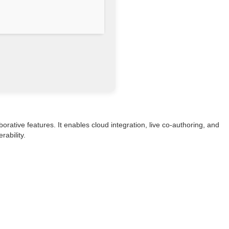
rative features. It enables cloud integration, live co-authoring, and
ability.