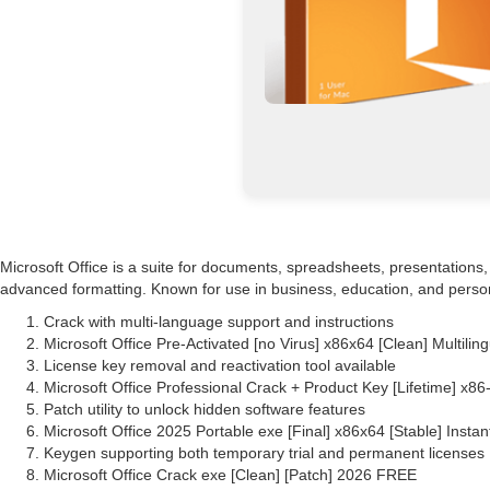
Microsoft Office is a suite for documents, spreadsheets, presentations, 
advanced formatting. Known for use in business, education, and personal
Crack with multi-language support and instructions
Microsoft Office Pre-Activated [no Virus] x86x64 [Clean] Multili
License key removal and reactivation tool available
Microsoft Office Professional Crack + Product Key [Lifetime] x
Patch utility to unlock hidden software features
Microsoft Office 2025 Portable exe [Final] x86x64 [Stable] Instan
Keygen supporting both temporary trial and permanent licenses
Microsoft Office Crack exe [Clean] [Patch] 2026 FREE