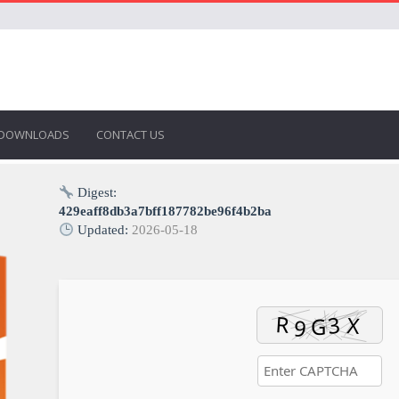
DOWNLOADS
CONTACT US
Digest:
429eaff8db3a7bff187782be96f4b2ba
Updated:
2026-05-18