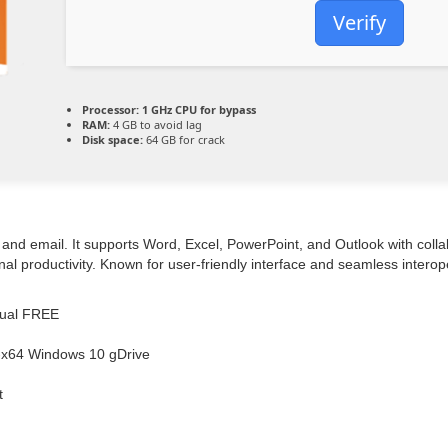
Verify
Processor:
1 GHz CPU for bypass
RAM:
4 GB to avoid lag
Disk space:
64 GB for crack
and email. It supports Word, Excel, PowerPoint, and Outlook with collabo
 productivity. Known for user-friendly interface and seamless interoper
ngual FREE
86-x64 Windows 10 gDrive
t