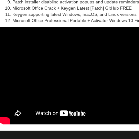
Patch installer disabling activation popups and update reminders
Microsoft Office Crack + Keygen Latest [Patch] GitHub FREE
Keygen supporting latest Windows, macOS, and Linux versions
Microsoft Office Professional Portable + Activator Windows 10 Fi