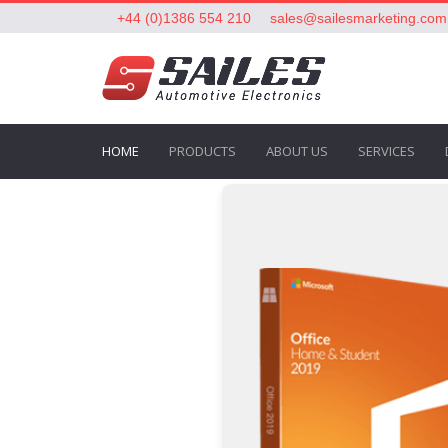
+44 (0)1386 554 210
sales@sailesmarketing.com
HOME
PRODUCTS
ABOUT US
SERVICES