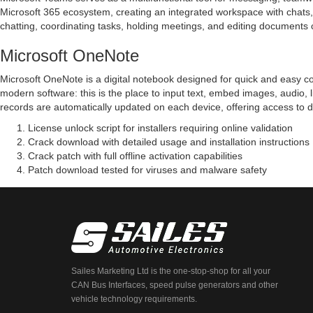
Microsoft 365 ecosystem, creating an integrated workspace with chats, ca
chatting, coordinating tasks, holding meetings, and editing documents 
Microsoft OneNote
Microsoft OneNote is a digital notebook designed for quick and easy colle
modern software: this is the place to input text, embed images, audio, 
records are automatically updated on each device, offering access to 
License unlock script for installers requiring online validation
Crack download with detailed usage and installation instructions
Crack patch with full offline activation capabilities
Patch download tested for viruses and malware safety
Sailes Marketing Ltd is the one-stop-shop for all your
CAN Bus Interfaces, speed pulse generators and other
vehicle technology requirements.