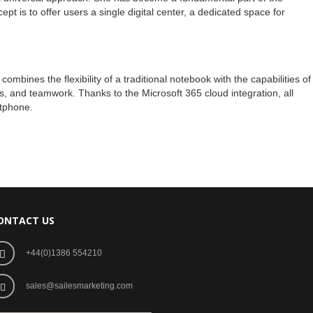
pt is to offer users a single digital center, a dedicated space for
mbines the flexibility of a traditional notebook with the capabilities of
ks, and teamwork. Thanks to the Microsoft 365 cloud integration, all
rtphone.
ONTACT US
+44(0)1386 554210
sales@sailesmarketing.com