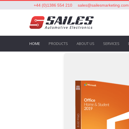
+44 (0)1386 554 210
sales@sailesmarketing.com
HOME
PRODUCTS
ABOUT US
SERVICES