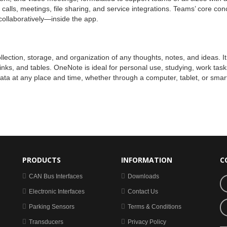
lls, meetings, file sharing, and service integrations. Teams’ core conce
collaboratively—inside the app.
ction, storage, and organization of any thoughts, notes, and ideas. It co
links, and tables. OneNote is ideal for personal use, studying, work tas
data at any place and time, whether through a computer, tablet, or sma
PRODUCTS
INFORMATION
C
CAN Bus Interfaces
Downloads
Electronic Interfaces
Contact Us
Parking Sensors
Terms & Conditions
Transducers
Privacy Policy