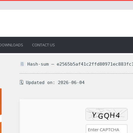
DOWNLOADS
CONTACT US
Hash-sum — e2565b5af41c2ffd80971ec883fc
🗓 Updated on: 2026-06-04