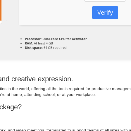
Verify
Processor:
Dual-core CPU for activator
RAM:
At least 4 GB
Disk space:
64 GB required
 and creative expression.
uites in the world, offering all the tools required for productive manag
re at home, attending school, or at your workplace.
ackage?
ork, and video meetings, formulated to support teams of all sizes with