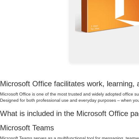
Microsoft Office facilitates work, learning,
Microsoft Office is one of the most trusted and widely adopted office s
Designed for both professional use and everyday purposes – when you’
What is included in the Microsoft Office p
Microsoft Teams
Microsoft Teams serves as a multifunctional tool for messaging, teamw