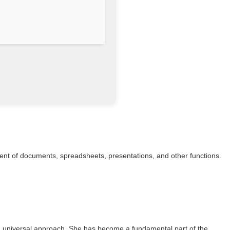
ement of documents, spreadsheets, presentations, and other functions.
 a universal approach. She has become a fundamental part of the