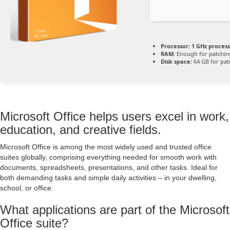
Processor:
1 GHz proces
RAM:
Enough for patchin
Disk space:
64 GB for pat
Microsoft Office helps users excel in work,
education, and creative fields.
Microsoft Office is among the most widely used and trusted office
suites globally, comprising everything needed for smooth work with
documents, spreadsheets, presentations, and other tasks. Ideal for
both demanding tasks and simple daily activities – in your dwelling,
school, or office.
What applications are part of the Microsoft
Office suite?