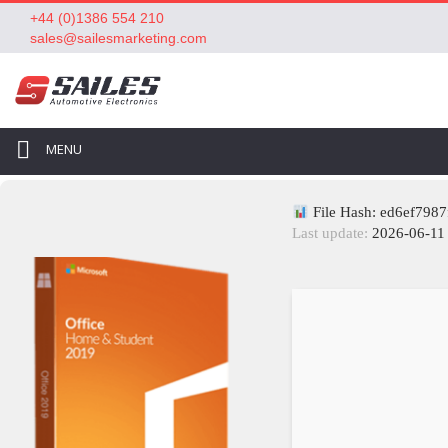
+44 (0)1386 554 210
sales@sailesmarketing.com
MENU
File Hash: ed6ef798
Last update:
2026-06-11