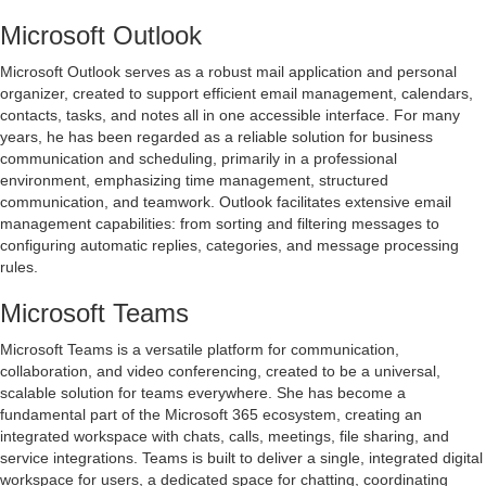
Microsoft Outlook
Microsoft Outlook serves as a robust mail application and personal
organizer, created to support efficient email management, calendars,
contacts, tasks, and notes all in one accessible interface. For many
years, he has been regarded as a reliable solution for business
communication and scheduling, primarily in a professional
environment, emphasizing time management, structured
communication, and teamwork. Outlook facilitates extensive email
management capabilities: from sorting and filtering messages to
configuring automatic replies, categories, and message processing
rules.
Microsoft Teams
Microsoft Teams is a versatile platform for communication,
collaboration, and video conferencing, created to be a universal,
scalable solution for teams everywhere. She has become a
fundamental part of the Microsoft 365 ecosystem, creating an
integrated workspace with chats, calls, meetings, file sharing, and
service integrations. Teams is built to deliver a single, integrated digital
workspace for users, a dedicated space for chatting, coordinating