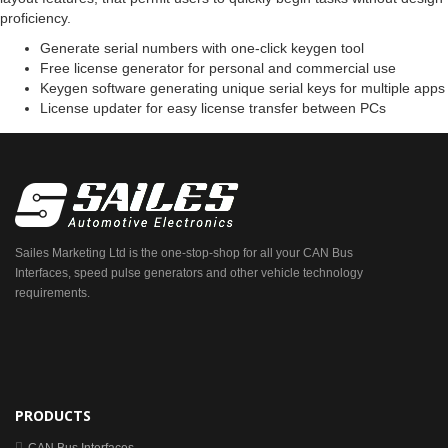
proficiency.
Generate serial numbers with one-click keygen tool
Free license generator for personal and commercial use
Keygen software generating unique serial keys for multiple apps
License updater for easy license transfer between PCs
Sailes Marketing Ltd is the one-stop-shop for all your CAN Bus
Interfaces, speed pulse generators and other vehicle technology
requirements.
PRODUCTS