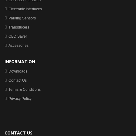
CAN Bus Interfaces
Electronic Interfaces
Parking Sensors
Transducers
OBD Saver
Accessories
INFORMATION
Downloads
Contact Us
Terms & Conditions
Privacy Policy
CONTACT US