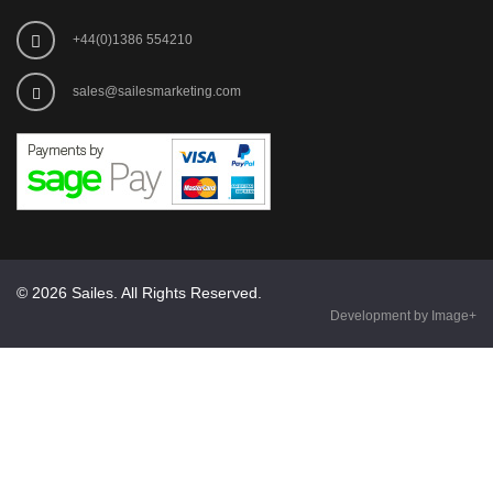
+44(0)1386 554210
sales@sailesmarketing.com
© 2026 Sailes. All Rights Reserved.
Development by Image+