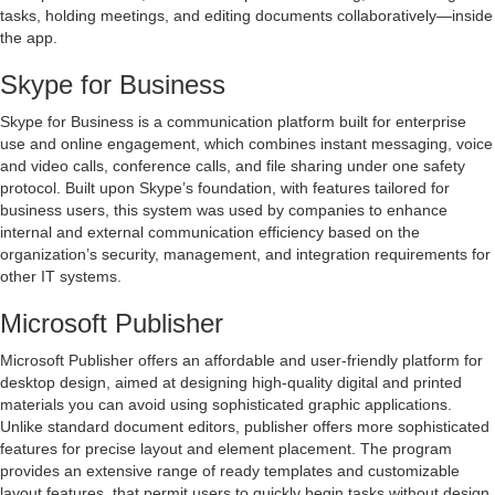
tasks, holding meetings, and editing documents collaboratively—inside
the app.
Skype for Business
Skype for Business is a communication platform built for enterprise
use and online engagement, which combines instant messaging, voice
and video calls, conference calls, and file sharing under one safety
protocol. Built upon Skype’s foundation, with features tailored for
business users, this system was used by companies to enhance
internal and external communication efficiency based on the
organization’s security, management, and integration requirements for
other IT systems.
Microsoft Publisher
Microsoft Publisher offers an affordable and user-friendly platform for
desktop design, aimed at designing high-quality digital and printed
materials you can avoid using sophisticated graphic applications.
Unlike standard document editors, publisher offers more sophisticated
features for precise layout and element placement. The program
provides an extensive range of ready templates and customizable
layout features, that permit users to quickly begin tasks without design