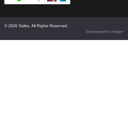
© 2026 Sailes. All Rights Reserved.
Development by Image+