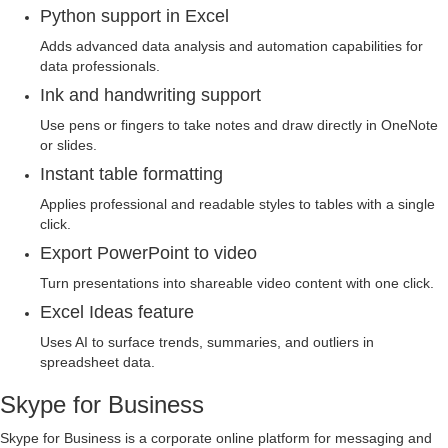
Python support in Excel
Adds advanced data analysis and automation capabilities for
data professionals.
Ink and handwriting support
Use pens or fingers to take notes and draw directly in OneNote
or slides.
Instant table formatting
Applies professional and readable styles to tables with a single
click.
Export PowerPoint to video
Turn presentations into shareable video content with one click.
Excel Ideas feature
Uses AI to surface trends, summaries, and outliers in
spreadsheet data.
Skype for Business
Skype for Business is a corporate online platform for messaging and