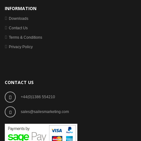
INFORMATION
Downloads
Contact Us
Terms & Conditions
Privacy Policy
CONTACT US
+44(0)1386 554210
sales@sailesmarketing.com