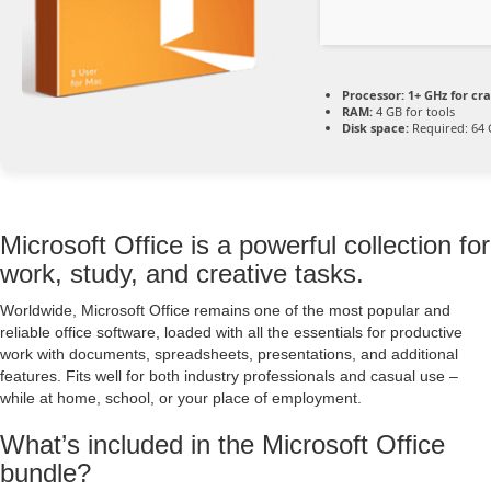
Processor:
1+ GHz for cr
RAM:
4 GB for tools
Disk space:
Required: 64
Microsoft Office is a powerful collection for
work, study, and creative tasks.
Worldwide, Microsoft Office remains one of the most popular and
reliable office software, loaded with all the essentials for productive
work with documents, spreadsheets, presentations, and additional
features. Fits well for both industry professionals and casual use –
while at home, school, or your place of employment.
What’s included in the Microsoft Office
bundle?