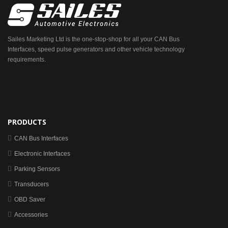
Sailes Marketing Ltd is the one-stop-shop for all your CAN Bus
Interfaces, speed pulse generators and other vehicle technology
requirements.
PRODUCTS
CAN Bus Interfaces
Electronic Interfaces
Parking Sensors
Transducers
OBD Saver
Accessories