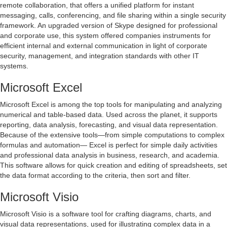
remote collaboration, that offers a unified platform for instant
messaging, calls, conferencing, and file sharing within a single security
framework. An upgraded version of Skype designed for professional
and corporate use, this system offered companies instruments for
efficient internal and external communication in light of corporate
security, management, and integration standards with other IT
systems.
Microsoft Excel
Microsoft Excel is among the top tools for manipulating and analyzing
numerical and table-based data. Used across the planet, it supports
reporting, data analysis, forecasting, and visual data representation.
Because of the extensive tools—from simple computations to complex
formulas and automation— Excel is perfect for simple daily activities
and professional data analysis in business, research, and academia.
This software allows for quick creation and editing of spreadsheets, set
the data format according to the criteria, then sort and filter.
Microsoft Visio
Microsoft Visio is a software tool for crafting diagrams, charts, and
visual data representations, used for illustrating complex data in a