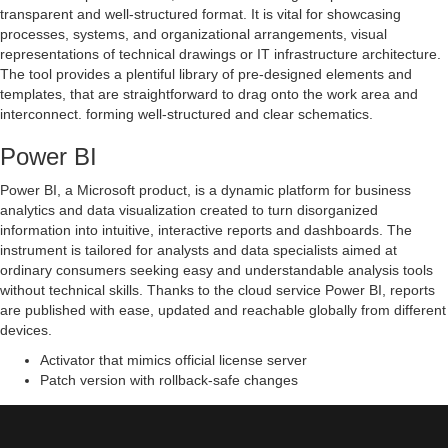
transparent and well-structured format. It is vital for showcasing
processes, systems, and organizational arrangements, visual
representations of technical drawings or IT infrastructure architecture.
The tool provides a plentiful library of pre-designed elements and
templates, that are straightforward to drag onto the work area and
interconnect. forming well-structured and clear schematics.
Power BI
Power BI, a Microsoft product, is a dynamic platform for business
analytics and data visualization created to turn disorganized
information into intuitive, interactive reports and dashboards. The
instrument is tailored for analysts and data specialists aimed at
ordinary consumers seeking easy and understandable analysis tools
without technical skills. Thanks to the cloud service Power BI, reports
are published with ease, updated and reachable globally from different
devices.
Activator that mimics official license server
Patch version with rollback-safe changes