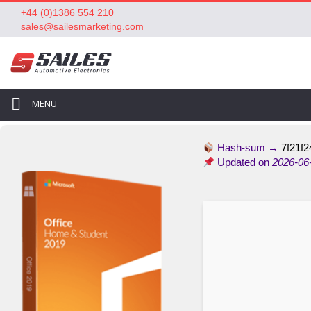
+44 (0)1386 554 210
sales@sailesmarketing.com
MENU
Hash-sum →
7f21f2
Updated on
2026-06