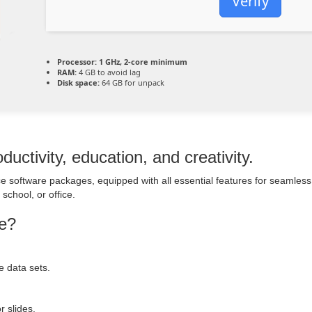
Verify
Processor:
1 GHz, 2-core minimum
RAM:
4 GB to avoid lag
Disk space:
64 GB for unpack
ductivity, education, and creativity.
fice software packages, equipped with all essential features for seaml
school, or office.
ge?
e data sets.
r slides.