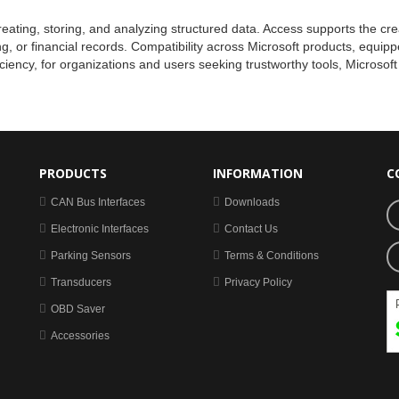
eating, storing, and analyzing structured data. Access supports the cre
king, or financial records. Compatibility across Microsoft products, equ
iciency, for organizations and users seeking trustworthy tools, Microsof
PRODUCTS
INFORMATION
C
CAN Bus Interfaces
Downloads
Electronic Interfaces
Contact Us
Parking Sensors
Terms & Conditions
Transducers
Privacy Policy
OBD Saver
Accessories