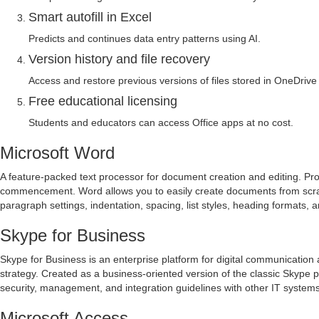
Smart autofill in Excel
Predicts and continues data entry patterns using AI.
Version history and file recovery
Access and restore previous versions of files stored in OneDrive
Free educational licensing
Students and educators can access Office apps at no cost.
Microsoft Word
A feature-packed text processor for document creation and editing. Provi
commencement. Word allows you to easily create documents from scratch
paragraph settings, indentation, spacing, list styles, heading formats,
Skype for Business
Skype for Business is an enterprise platform for digital communication 
strategy. Created as a business-oriented version of the classic Skype
security, management, and integration guidelines with other IT systems
Microsoft Access