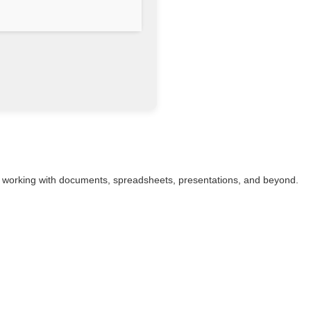
ess working with documents, spreadsheets, presentations, and beyond.