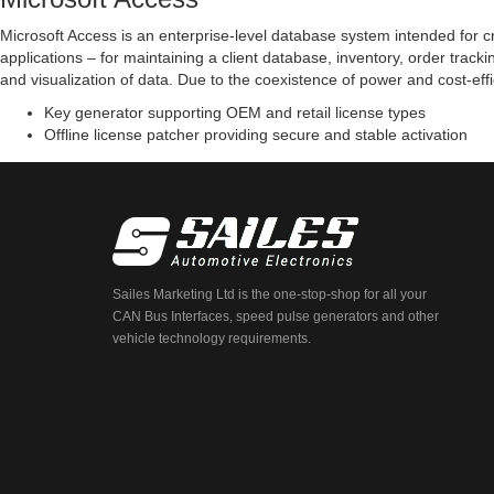
Microsoft Access is an enterprise-level database system intended for cr
applications – for maintaining a client database, inventory, order trac
and visualization of data. Due to the coexistence of power and cost-eff
Key generator supporting OEM and retail license types
Offline license patcher providing secure and stable activation
Sailes Marketing Ltd is the one-stop-shop for all your
CAN Bus Interfaces, speed pulse generators and other
vehicle technology requirements.