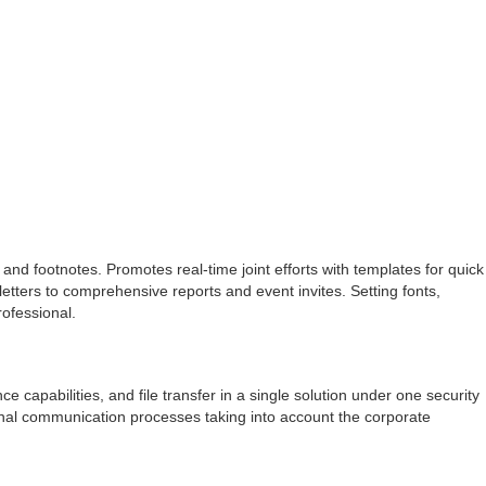
 and footnotes. Promotes real-time joint efforts with templates for quick
ters to comprehensive reports and event invites. Setting fonts,
rofessional.
 capabilities, and file transfer in a single solution under one security
ernal communication processes taking into account the corporate