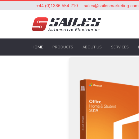
+44 (0)1386 554 210
sales@sailesmarketing.com
HOME
PRODUCTS
ABOUT US
SERVICES