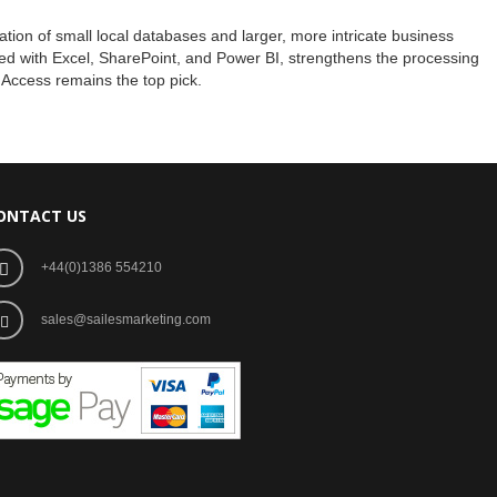
ation of small local databases and larger, more intricate business
ipped with Excel, SharePoint, and Power BI, strengthens the processing
t Access remains the top pick.
ONTACT US
+44(0)1386 554210
sales@sailesmarketing.com