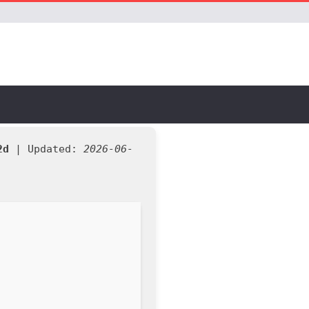
2d
| Updated:
2026-06-