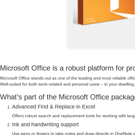
Microsoft Office is a robust platform for pro
Microsoft Office stands out as one of the leading and most reliable of
Well-suited for both work-related and personal useм – in your dwelling, 
What’s part of the Microsoft Office packa
Advanced Find & Replace in Excel
Offers robust search and replacement tools for working with larg
Ink and handwriting support
Use pens or fingers to take notes and draw directly in OneNote o