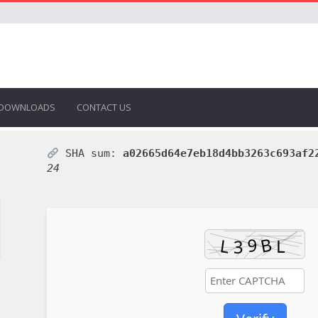
DOWNLOADS
CONTACT US
SHA sum:
a02665d64e7eb18d4bb3263c693af2
24