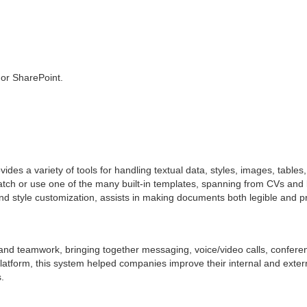
 or SharePoint.
des a variety of tools for handling textual data, styles, images, tables,
 or use one of the many built-in templates, spanning from CVs and let
 and style customization, assists in making documents both legible and p
and teamwork, bringing together messaging, voice/video calls, conference
 platform, this system helped companies improve their internal and ext
.