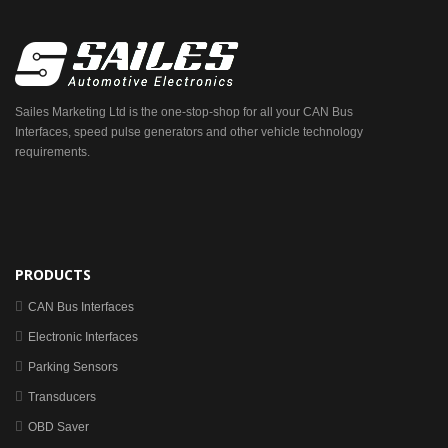
Sailes Marketing Ltd is the one-stop-shop for all your CAN Bus
Interfaces, speed pulse generators and other vehicle technology
requirements.
PRODUCTS
CAN Bus Interfaces
Electronic Interfaces
Parking Sensors
Transducers
OBD Saver