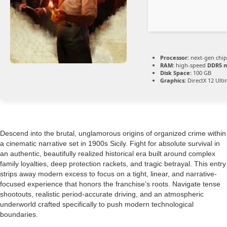
Processor:
next-gen chip
RAM:
high-speed
DDR5 
Disk Space:
100 GB
Graphics:
DirectX 12 Ult
Descend into the brutal, unglamorous origins of organized crime within
a cinematic narrative set in 1900s Sicily. Fight for absolute survival in
an authentic, beautifully realized historical era built around complex
family loyalties, deep protection rackets, and tragic betrayal. This entry
strips away modern excess to focus on a tight, linear, and narrative-
focused experience that honors the franchise’s roots. Navigate tense
shootouts, realistic period-accurate driving, and an atmospheric
underworld crafted specifically to push modern technological
boundaries.