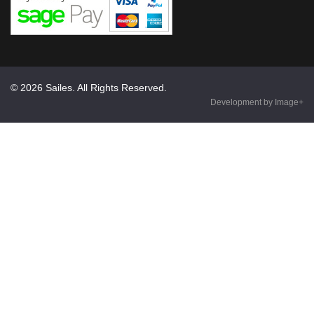
© 2026 Sailes. All Rights Reserved.
Development by Image+