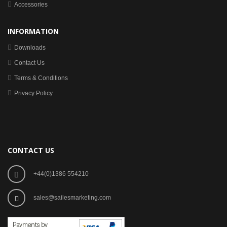
Accessories
INFORMATION
Downloads
Contact Us
Terms & Conditions
Privacy Policy
CONTACT US
+44(0)1386 554210
sales@sailesmarketing.com