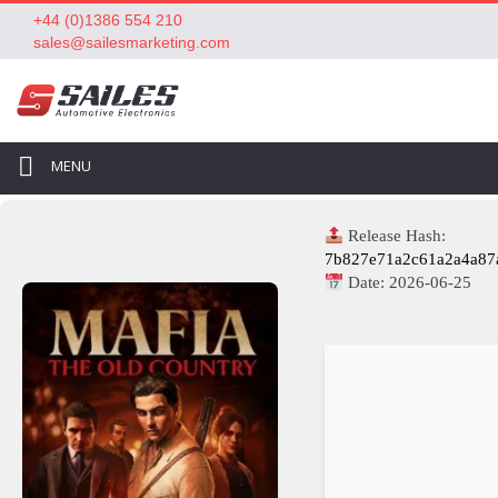
+44 (0)1386 554 210
sales@sailesmarketing.com
MENU
Release Hash:
7b827e71a2c61a2a4a87
Date:
2026-06-25