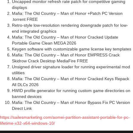
Uncapped monitor refresh rate patch for competitive gaming
displays
Mafia: The Old Country – Man of Honor +Patch PC Version
.torrent FREE
Retro-style low-resolution rendering downgrade patch for low-
end integrated graphics
Mafia: The Old Country – Man of Honor Cracked Update
Portable Game Clean MEGA 2026
Keygen software with customizable game license key templates
Mafia: The Old Country – Man of Honor EMPRESS Crack
Skidrow Crack Desktop MediaFire FREE
Unsigned driver signature loader for running experimental mod
utilities
Mafia: The Old Country – Man of Honor Cracked Keys Repack
All DLCs 2026
HWID profile generator for running custom game directories on
banned devices
Mafia: The Old Country – Man of Honor Bypass Fix PC Version
Direct Link
https://sailesmarketing.com/aomei-partition-assistant-portable-for-pc-
lifetime-x32-x64-windows-10/