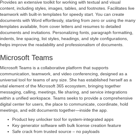
Provides an extensive toolkit for working with textual and visual
content, including styles, images, tables, and footnotes. Facilitates live
teamwork with built-in templates for speedy start. You can create
documents with Word effortlessly, starting from zero or using the many
templates available, from cover letters and resumes to detailed
documents and invitations. Personalizing fonts, paragraph formatting,
indents, line spacing, list styles, headings, and style configurations,
helps improve the readability and professionalism of documents.
Microsoft Teams
Microsoft Teams is a collaborative platform that supports
communication, teamwork, and video conferencing, designed as a
universal tool for teams of any size. She has established herself as a
vital element of the Microsoft 365 ecosystem, bringing together
messaging, calling, meetings, file sharing, and service integrations
within a unified workspace. Teams seeks to provide a comprehensive
digital center for users, the place to communicate, coordinate, hold
meetings, and edit documents together—inside the app.
Product key unlocker tool for system-integrated apps
Key generator software with bulk license creation feature
Safe crack from trusted source – no payloads