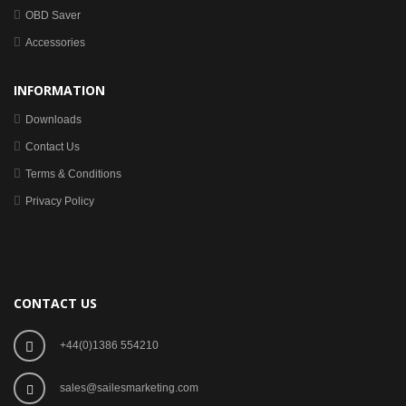
OBD Saver
Accessories
INFORMATION
Downloads
Contact Us
Terms & Conditions
Privacy Policy
CONTACT US
+44(0)1386 554210
sales@sailesmarketing.com