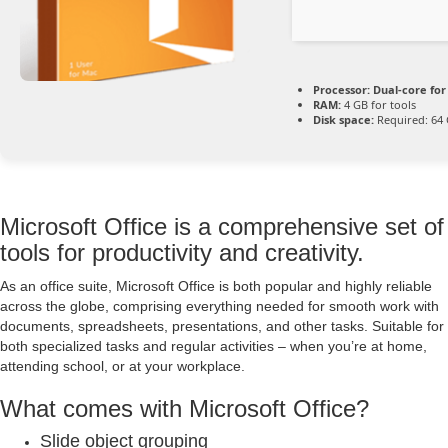
Processor:
Dual-core for
RAM:
4 GB for tools
Disk space:
Required: 64
Microsoft Office is a comprehensive set of
tools for productivity and creativity.
As an office suite, Microsoft Office is both popular and highly reliable
across the globe, comprising everything needed for smooth work with
documents, spreadsheets, presentations, and other tasks. Suitable for
both specialized tasks and regular activities – when you’re at home,
attending school, or at your workplace.
What comes with Microsoft Office?
Slide object grouping