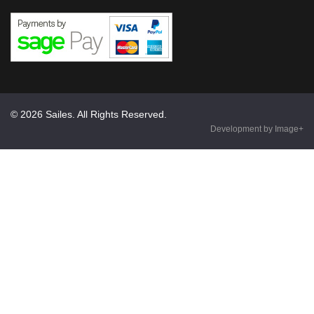
© 2026 Sailes. All Rights Reserved.
Development by Image+