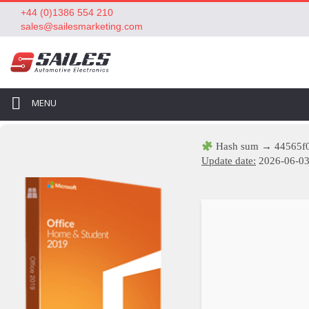
+44 (0)1386 554 210
sales@sailesmarketing.com
MENU
Hash sum → 44565f
Update date:
2026-06-0