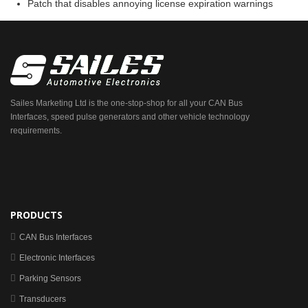
Patch that disables annoying license expiration warnings
Sailes Marketing Ltd is the one-stop-shop for all your CAN Bus
Interfaces, speed pulse generators and other vehicle technology
requirements.
PRODUCTS
CAN Bus Interfaces
Electronic Interfaces
Parking Sensors
Transducers