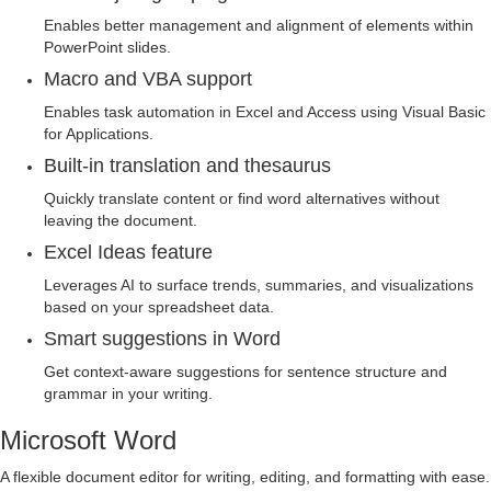
Enables better management and alignment of elements within
PowerPoint slides.
Macro and VBA support
Enables task automation in Excel and Access using Visual Basic
for Applications.
Built-in translation and thesaurus
Quickly translate content or find word alternatives without
leaving the document.
Excel Ideas feature
Leverages AI to surface trends, summaries, and visualizations
based on your spreadsheet data.
Smart suggestions in Word
Get context-aware suggestions for sentence structure and
grammar in your writing.
Microsoft Word
A flexible document editor for writing, editing, and formatting with ease.