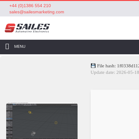
+44 (0)1386 554 210
sales@sailesmarketing.com
MENU
File hash: 1f0338d1
Update date: 2026-05-1