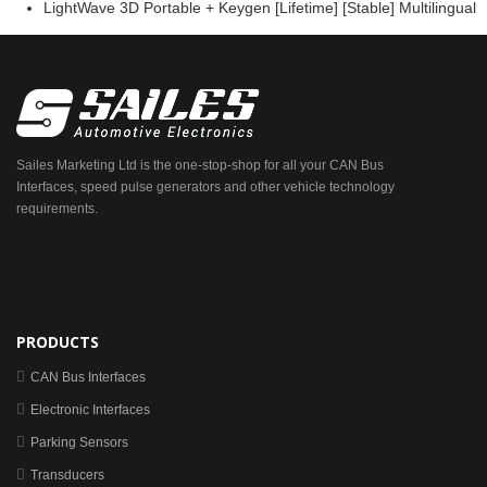
LightWave 3D Portable + Keygen [Lifetime] [Stable] Multilingual
Sailes Marketing Ltd is the one-stop-shop for all your CAN Bus
Interfaces, speed pulse generators and other vehicle technology
requirements.
PRODUCTS
CAN Bus Interfaces
Electronic Interfaces
Parking Sensors
Transducers