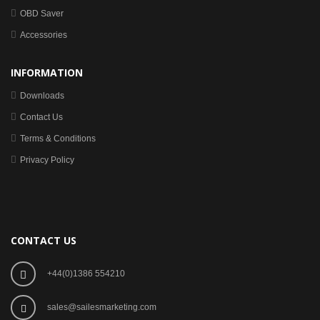
OBD Saver
Accessories
INFORMATION
Downloads
Contact Us
Terms & Conditions
Privacy Policy
CONTACT US
+44(0)1386 554210
sales@sailesmarketing.com