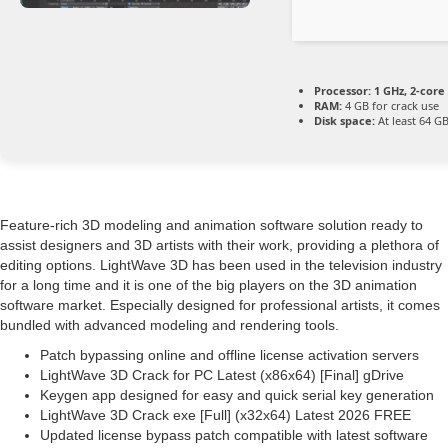
Processor:
1 GHz, 2-cor
RAM:
4 GB for crack use
Disk space:
At least 64 G
Feature-rich 3D modeling and animation software solution ready to
assist designers and 3D artists with their work, providing a plethora of
editing options. LightWave 3D has been used in the television industry
for a long time and it is one of the big players on the 3D animation
software market. Especially designed for professional artists, it comes
bundled with advanced modeling and rendering tools.
Patch bypassing online and offline license activation servers
LightWave 3D Crack for PC Latest (x86x64) [Final] gDrive
Keygen app designed for easy and quick serial key generation
LightWave 3D Crack exe [Full] (x32x64) Latest 2026 FREE
Updated license bypass patch compatible with latest software