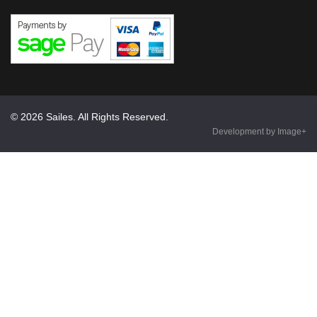
© 2026 Sailes. All Rights Reserved.
Development by Image+