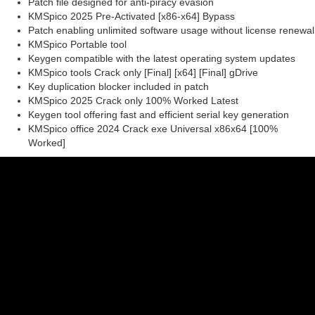
Patch file designed for anti-piracy evasion
KMSpico 2025 Pre-Activated [x86-x64] Bypass
Patch enabling unlimited software usage without license renewal
KMSpico Portable tool
Keygen compatible with the latest operating system updates
KMSpico tools Crack only [Final] [x64] [Final] gDrive
Key duplication blocker included in patch
KMSpico 2025 Crack only 100% Worked Latest
Keygen tool offering fast and efficient serial key generation
KMSpico office 2024 Crack exe Universal x86x64 [100%
Worked]