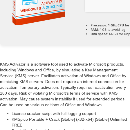
Processor:
1 GHz CPU for
RAM:
4 GB to avoid lag
Disk space:
64 GB for un
KMS Activator is a software tool used to activate Microsoft products,
including Windows and Office, by simulating a Key Management
Service (KMS) server. Facilitates activation of Windows and Office by
mimicking KMS servers. Does not require an internet connection for
activation. Temporary activation: Typically requires reactivation every
180 days. Risk of violating Microsoft’s terms of service with KMS
activation. May cause system instability if used for extended periods.
Can be used on various editions of Office and Windows.
License cracker script with full logging support
KMSpico Portable + Crack [Stable] (x32-x64) [Stable] Unlimited
FREE