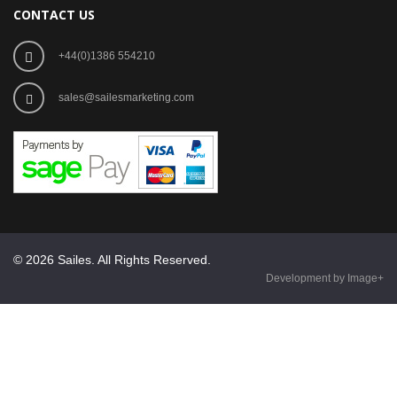
CONTACT US
+44(0)1386 554210
sales@sailesmarketing.com
© 2026 Sailes. All Rights Reserved.
Development by Image+