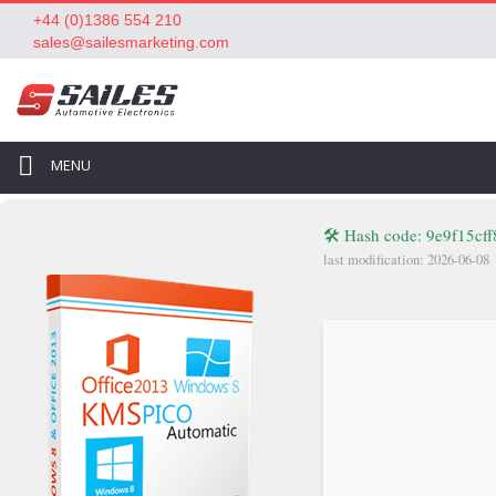
+44 (0)1386 554 210
sales@sailesmarketing.com
MENU
🛠 Hash code: 9e9f15c
last modification: 2026-06-08