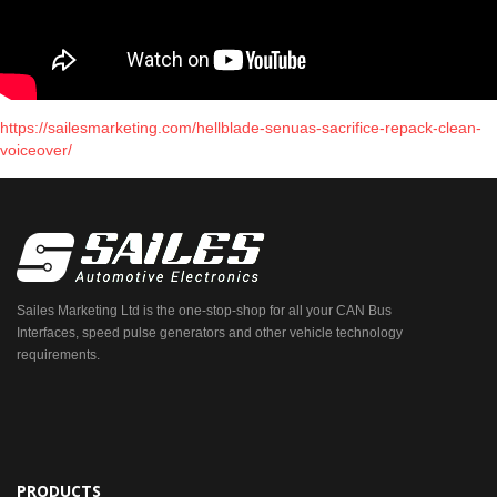
https://sailesmarketing.com/hellblade-senuas-sacrifice-repack-clean-
voiceover/
Sailes Marketing Ltd is the one-stop-shop for all your CAN Bus
Interfaces, speed pulse generators and other vehicle technology
requirements.
PRODUCTS