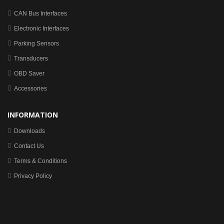
CAN Bus Interfaces
Electronic Interfaces
Parking Sensors
Transducers
OBD Saver
Accessories
INFORMATION
Downloads
Contact Us
Terms & Conditions
Privacy Policy