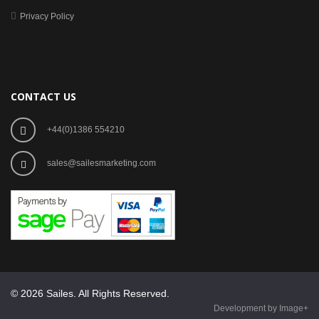
Privacy Policy
CONTACT US
+44(0)1386 554210
sales@sailesmarketing.com
© 2026 Sailes. All Rights Reserved.
Development by Image+