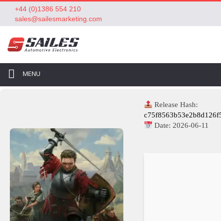
+44 (0)1386 554 210
sales@sailesmarketing.com
MENU
Release Hash:
c75f8563b53e2b8d126f
Date:
2026-06-11