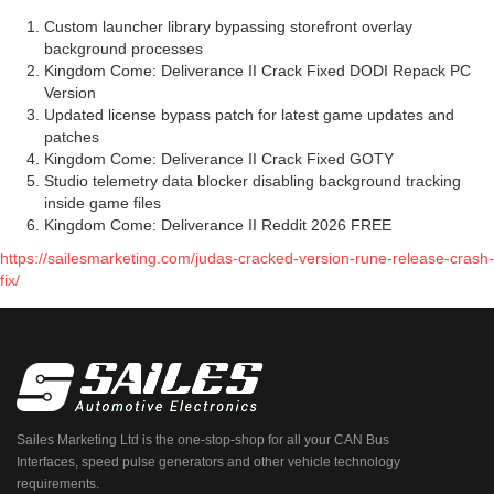
Custom launcher library bypassing storefront overlay
background processes
Kingdom Come: Deliverance II Crack Fixed DODI Repack PC
Version
Updated license bypass patch for latest game updates and
patches
Kingdom Come: Deliverance II Crack Fixed GOTY
Studio telemetry data blocker disabling background tracking
inside game files
Kingdom Come: Deliverance II Reddit 2026 FREE
https://sailesmarketing.com/judas-cracked-version-rune-release-crash-
fix/
Sailes Marketing Ltd is the one-stop-shop for all your CAN Bus
Interfaces, speed pulse generators and other vehicle technology
requirements.