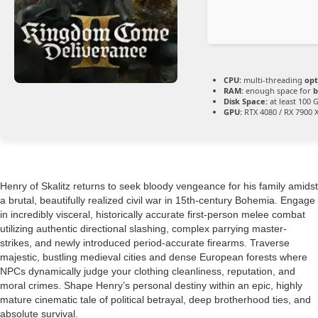
CPU:
multi-threading
opt
RAM:
enough space for
b
Disk Space:
at least 100 
GPU:
RTX 4080 / RX 7900 
Henry of Skalitz returns to seek bloody vengeance for his family amidst
a brutal, beautifully realized civil war in 15th-century Bohemia. Engage
in incredibly visceral, historically accurate first-person melee combat
utilizing authentic directional slashing, complex parrying master-
strikes, and newly introduced period-accurate firearms. Traverse
majestic, bustling medieval cities and dense European forests where
NPCs dynamically judge your clothing cleanliness, reputation, and
moral crimes. Shape Henry’s personal destiny within an epic, highly
mature cinematic tale of political betrayal, deep brotherhood ties, and
absolute survival.