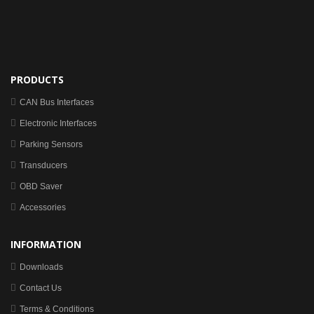
PRODUCTS
CAN Bus Interfaces
Electronic Interfaces
Parking Sensors
Transducers
OBD Saver
Accessories
INFORMATION
Downloads
Contact Us
Terms & Conditions