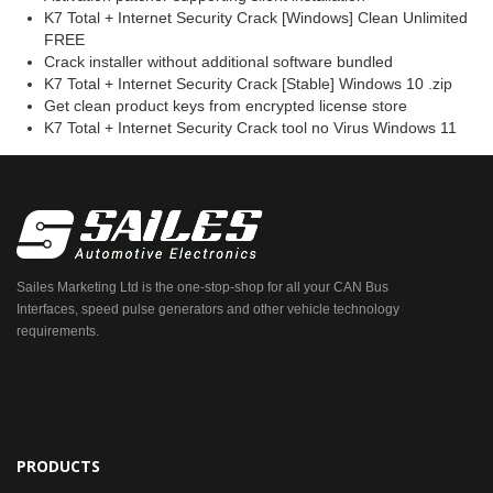
K7 Total + Internet Security Crack [Windows] Clean Unlimited
FREE
Crack installer without additional software bundled
K7 Total + Internet Security Crack [Stable] Windows 10 .zip
Get clean product keys from encrypted license store
K7 Total + Internet Security Crack tool no Virus Windows 11
Sailes Marketing Ltd is the one-stop-shop for all your CAN Bus
Interfaces, speed pulse generators and other vehicle technology
requirements.
PRODUCTS