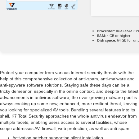
Processor:
Dual-core CPU
RAM:
4 GB or higher
Disk space:
64 GB for un
Protect your computer from various Internet security threats with the
help of this comprehensive collection of anti-spam, anti-malware and
anti-spyware software solutions. Staying safe these days can be a
tricky demeanor, especially in the online context, and despite the latest
advancements in antivirus software, the ever-growing malware pool is
always cooking up some new, enhanced, more resilient threat, leaving
you looking for specialized AV tools. Bundling several features into its
shell, K7 Total Security approaches the whole antivirus endeavor from
multiple facets, enabling users access to several facilities, whose
scope addresses AV, firewall, web protection, as well as anti-spam.
Activation patcher supporting silent installation