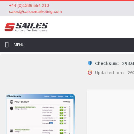
+44 (0)1386 554 210
sales@sailesmarketing.com
MENU
Checksum: 293a6
Updated on: 20