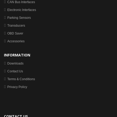
CAN Bus Interfaces
Electronic Interfaces
Parking Sensors
Transducers
OBD Saver
Accessories
INFORMATION
Downloads
Contact Us
Terms & Conditions
Privacy Policy
CONTACT US