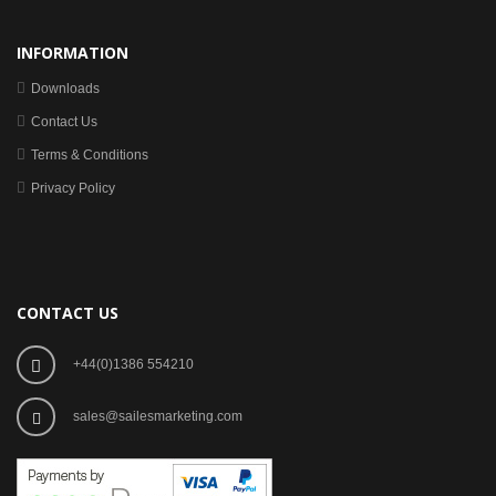
INFORMATION
Downloads
Contact Us
Terms & Conditions
Privacy Policy
CONTACT US
+44(0)1386 554210
sales@sailesmarketing.com