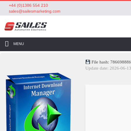
+44 (0)1386 554 210
sales@sailesmarketing.com
MENU
File hash: 78669888
Update date: 2026-06-1