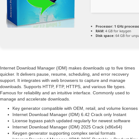
Processor:
1 GHz process
RAM:
4 GB for keygen
Disk space:
64 GB for unp
Internet Download Manager (IDM) makes downloads up to five times
quicker. It delivers pause, resume, scheduling, and error recovery
support. It integrates with web browsers to capture and manage
downloads. Supports HTTP, FTP, HTTPS, and various file types.
Famous for reliability and an intuitive interface. Commonly used to
manage and accelerate downloads.
Key generator compatible with OEM, retail, and volume licenses
Internet Download Manager (IDM) 6.42 Crack only Instant
License bypass patch updated regularly for newest software
Internet Download Manager (IDM) 2025 Crack (x86x64)
Keygen generator supporting complex serial formats