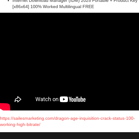
Internet Download Manager (IDM) 2025 Portable + Product Key
[x86x64] 100% Worked Multilingual FREE
https://sailesmarketing.com/dragon-age-inquisition-crack-status-100-
working-high-bitrate/