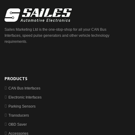
Sailes Marketing Ltd is the one-stop-shop for all your CAN Bus
Interfaces, speed pulse generators and other vehicle technology
requirements.
PRODUCTS
CAN Bus Interfaces
Electronic Interfaces
Parking Sensors
Transducers
OBD Saver
Accessories