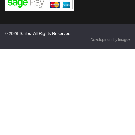
© 2026 Sailes. All Rights Reserved.
Development by Image+