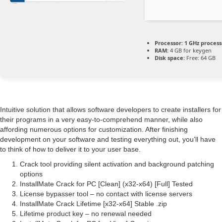
Processor:
1 GHz proces
RAM:
4 GB for keygen
Disk space:
Free: 64 GB
Intuitive solution that allows software developers to create installers for
their programs in a very easy-to-comprehend manner, while also
affording numerous options for customization. After finishing
development on your software and testing everything out, you’ll have
to think of how to deliver it to your user base.
Crack tool providing silent activation and background patching
options
InstallMate Crack for PC [Clean] (x32-x64) [Full] Tested
License bypasser tool – no contact with license servers
InstallMate Crack Lifetime [x32-x64] Stable .zip
Lifetime product key – no renewal needed