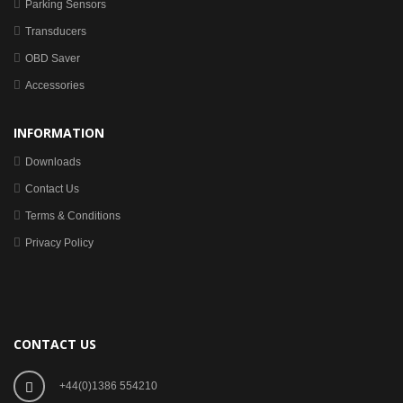
Parking Sensors
Transducers
OBD Saver
Accessories
INFORMATION
Downloads
Contact Us
Terms & Conditions
Privacy Policy
CONTACT US
+44(0)1386 554210