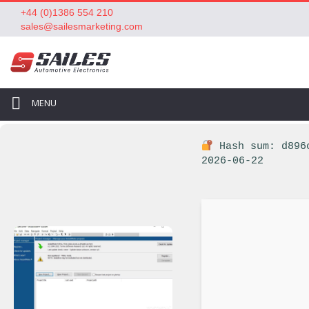
+44 (0)1386 554 210
sales@sailesmarketing.com
MENU
Hash sum: d896
2026-06-22