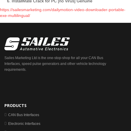
InstallMate Crack for PC [no Virus] Genuine
https://sailesmarketing.com/dailymotion-video-downloader-portable-
exe-multilingual/
Sailes Marketing Ltd is the one-stop-shop for all your CAN Bus
Interfaces, speed pulse generators and other vehicle technology
requirements.
PRODUCTS
CAN Bus Interfaces
Electronic Interfaces