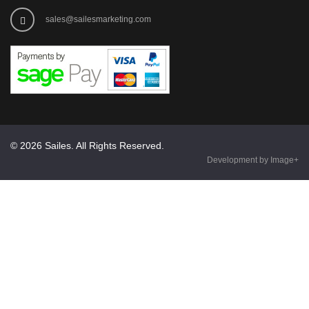
sales@sailesmarketing.com
© 2026 Sailes. All Rights Reserved.
Development by Image+