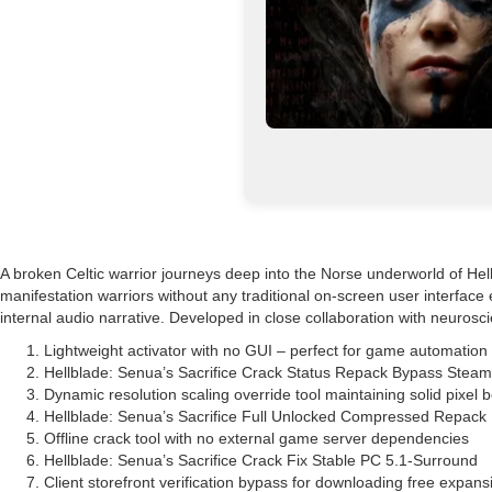
A broken Celtic warrior journeys deep into the Norse underworld of Helh
manifestation warriors without any traditional on-screen user interfac
internal audio narrative. Developed in close collaboration with neurosci
Lightweight activator with no GUI – perfect for game automation
Hellblade: Senua’s Sacrifice Crack Status Repack Bypass Stea
Dynamic resolution scaling override tool maintaining solid pixel 
Hellblade: Senua’s Sacrifice Full Unlocked Compressed Repack
Offline crack tool with no external game server dependencies
Hellblade: Senua’s Sacrifice Crack Fix Stable PC 5.1-Surround
Client storefront verification bypass for downloading free expans