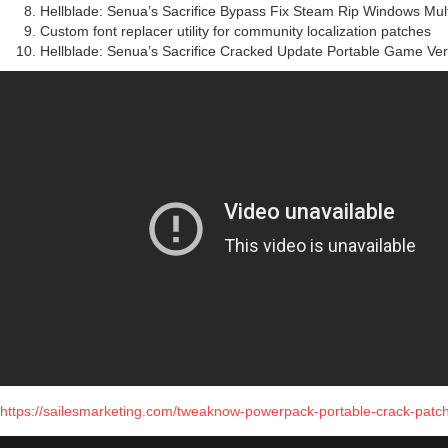
Hellblade: Senua’s Sacrifice Bypass Fix Steam Rip Windows Mu
Custom font replacer utility for community localization patches
Hellblade: Senua’s Sacrifice Cracked Update Portable Game Ve
https://sailesmarketing.com/tweaknow-powerpack-portable-crack-patch