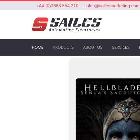
+44 (0)1386 554 210
sales@sailesmarketing.com
HOME
PRODUCTS
ABOUT US
SERVICES