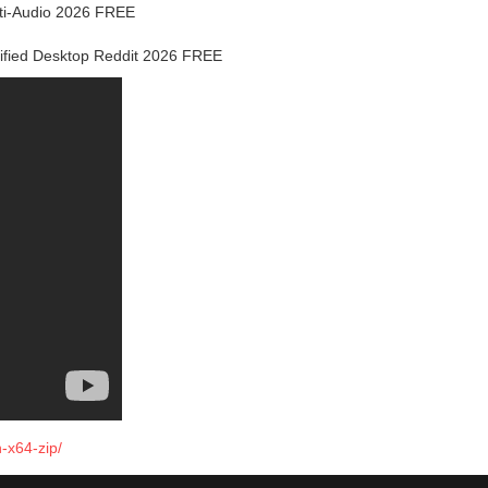
lti-Audio 2026 FREE
rified Desktop Reddit 2026 FREE
-x64-zip/