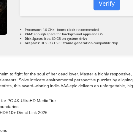
Verify
Processor:
4.0 GHz+
boost clock
recommended
RAM:
enough space for
background apps
and OS
Disk Space:
free: 80 GB on
system drive
Graphics:
DLSS 3 / FSR 3
frame generation
compatible chip
eim to fight for the soul of her dead lover. Master a highly responsive
e elements. Solve intricate environmental perspective puzzles by aligni
entists, this award-winning indie-AAA epic delivers an unforgettable, hig
m for PC 4K-UltraHD MediaFire
boundaries
 HDR10+ Direct Link 2026
ions