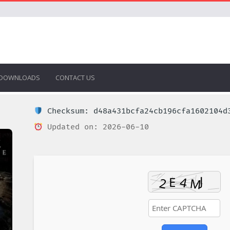
DOWNLOADS
CONTACT US
Checksum: d48a431bcfa24cb196cfa1602104d
Updated on: 2026-06-10