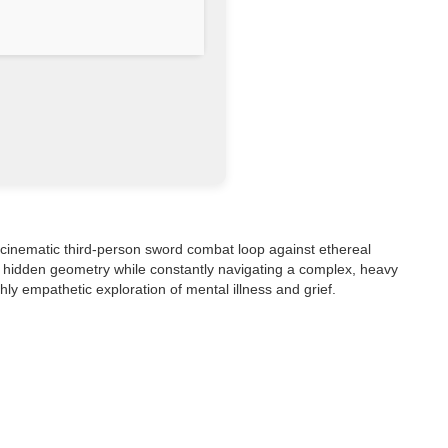
, cinematic third-person sword combat loop against ethereal
ng hidden geometry while constantly navigating a complex, heavy
hly empathetic exploration of mental illness and grief.