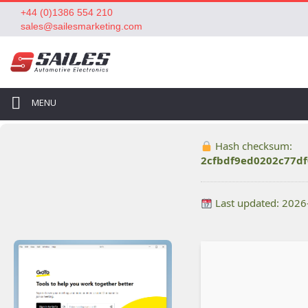
+44 (0)1386 554 210
sales@sailesmarketing.com
MENU
Hash checksum:
2cfbdf9ed0202c77d
Last updated: 2026