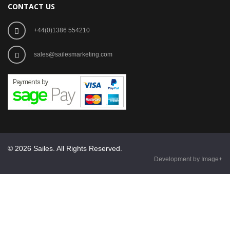
CONTACT US
+44(0)1386 554210
sales@sailesmarketing.com
© 2026 Sailes. All Rights Reserved.
Development by Image+