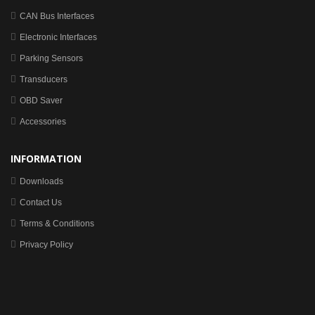
CAN Bus Interfaces
Electronic Interfaces
Parking Sensors
Transducers
OBD Saver
Accessories
INFORMATION
Downloads
Contact Us
Terms & Conditions
Privacy Policy