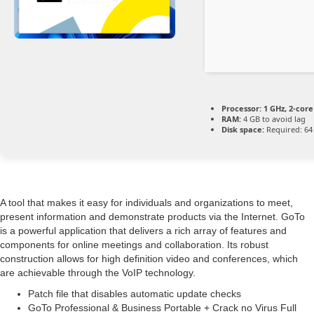
Processor:
1 GHz, 2-cor
RAM:
4 GB to avoid lag
Disk space:
Required: 64
A tool that makes it easy for individuals and organizations to meet,
present information and demonstrate products via the Internet. GoTo
is a powerful application that delivers a rich array of features and
components for online meetings and collaboration. Its robust
construction allows for high definition video and conferences, which
are achievable through the VoIP technology.
Patch file that disables automatic update checks
GoTo Professional & Business Portable + Crack no Virus Full