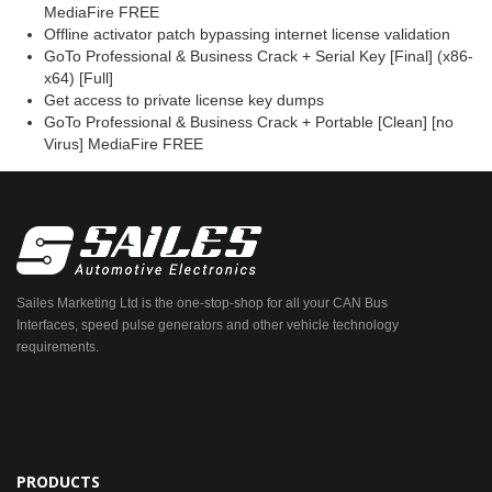
MediaFire FREE
Offline activator patch bypassing internet license validation
GoTo Professional & Business Crack + Serial Key [Final] (x86-
x64) [Full]
Get access to private license key dumps
GoTo Professional & Business Crack + Portable [Clean] [no
Virus] MediaFire FREE
Sailes Marketing Ltd is the one-stop-shop for all your CAN Bus
Interfaces, speed pulse generators and other vehicle technology
requirements.
PRODUCTS