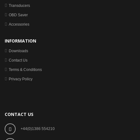
Transducers
OBD Saver
Accessories
INFORMATION
Downloads
Contact Us
Terms & Conditions
Privacy Policy
CONTACT US
+44(0)1386 554210