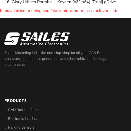
Glary Utilities Portable + Keygen (x32-x64) [Final] gDrive
https://sailesmarketing.com/starrupture-empress-crack-verified/
Sailes Marketing Ltd is the one-stop-shop for all your CAN Bus
Interfaces, speed pulse generators and other vehicle technology
requirements.
PRODUCTS
CAN Bus Interfaces
Electronic Interfaces
Parking Sensors