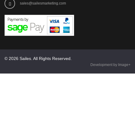
sales@sailesmarketing.com
© 2026 Sailes. All Rights Reserved.
Development by Image+