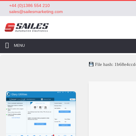
+44 (0)1386 554 210
sales@sailesmarketing.com
MENU
File hash: 1b68e4c