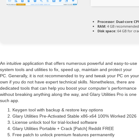
Processor:
Dual-core CPU
RAM:
4 GB recommended
Disk space:
64 GB for cra
An intuitive application that offers numerous powerful and easy-to-use
system tools and utilities to fix, speed up, maintain and protect your
PC. Generally, it is not recommended to try and tweak your PC on your
own if you do not have expert technical skills. Nonetheless, there are
dedicated tools that can help you boost your computer’s performance
without breaking anything along the way, and Glary Utilities Pro is one
such app.
Keygen tool with backup & restore key options
Glary Utilities Pre-Activated Stable x86-x64 100% Worked 2026
License unlock tool for trial-locked software
Glary Utilities Portable + Crack [Patch] Reddit FREE
Free patch to unlock premium features permanently