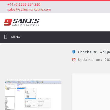
+44 (0)1386 554 210
sales@sailesmarketing.com
MENU
Checksum: 4b19d
Updated on: 20