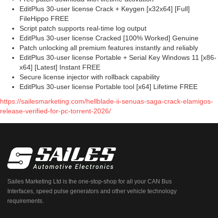
EditPlus 30-user license Crack + Keygen [x32x64] [Full]
FileHippo FREE
Script patch supports real-time log output
EditPlus 30-user license Cracked [100% Worked] Genuine
Patch unlocking all premium features instantly and reliably
EditPlus 30-user license Portable + Serial Key Windows 11 [x86-
x64] [Latest] Instant FREE
Secure license injector with rollback capability
EditPlus 30-user license Portable tool [x64] Lifetime FREE
https://sailesmarketing.com/hellblade-ii-senuas-saga-crack-elamigos-
release-verified-for-pc-torrent-2026/
Sailes Marketing Ltd is the one-stop-shop for all your CAN Bus
Interfaces, speed pulse generators and other vehicle technology
requirements.