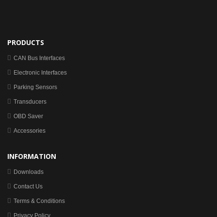
PRODUCTS
CAN Bus Interfaces
Electronic Interfaces
Parking Sensors
Transducers
OBD Saver
Accessories
INFORMATION
Downloads
Contact Us
Terms & Conditions
Privacy Policy