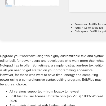
Processor:
1+ GHz for cr
RAM:
4 GB to avoid lag
Disk space:
64 GB for pa
Upgrade your workflow using this highly customizable text and syntax
editor built for power users and developers who want more than what
Notepad has to offer. Sometimes, a simple, distraction-free text editor
is all you need to get started on your programming endeavors.
However, for those who want to save time, energy and computing
power using a comprehensive syntax editing program, EditPlus may
be a great choice.
All versions supported – from legacy to newest
EditPlus 30-user license Portable only [no Virus] 100% Worked
2026
Free patch download with lifetime activation