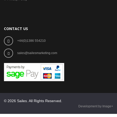
CONTACT US
+44(0)1386 554210
sales@sailesmarketing.com
© 2026 Sailes. All Rights Reserved.
Development by Image+