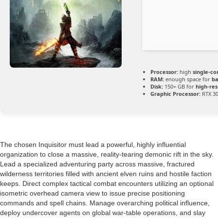
Processor:
high
single-co
RAM:
enough space for
ba
Disk:
150+ GB for
high-res
Graphic Processor:
RTX 30
The chosen Inquisitor must lead a powerful, highly influential
organization to close a massive, reality-tearing demonic rift in the sky.
Lead a specialized adventuring party across massive, fractured
wilderness territories filled with ancient elven ruins and hostile faction
keeps. Direct complex tactical combat encounters utilizing an optional
isometric overhead camera view to issue precise positioning
commands and spell chains. Manage overarching political influence,
deploy undercover agents on global war-table operations, and slay