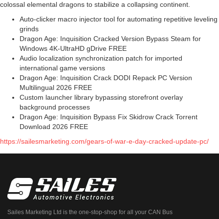
colossal elemental dragons to stabilize a collapsing continent.
Auto-clicker macro injector tool for automating repetitive leveling
grinds
Dragon Age: Inquisition Cracked Version Bypass Steam for
Windows 4K-UltraHD gDrive FREE
Audio localization synchronization patch for imported
international game versions
Dragon Age: Inquisition Crack DODI Repack PC Version
Multilingual 2026 FREE
Custom launcher library bypassing storefront overlay
background processes
Dragon Age: Inquisition Bypass Fix Skidrow Crack Torrent
Download 2026 FREE
https://sailesmarketing.com/gears-of-war-e-day-cracked-update-pc/
Sailes Marketing Ltd is the one-stop-shop for all your CAN Bus