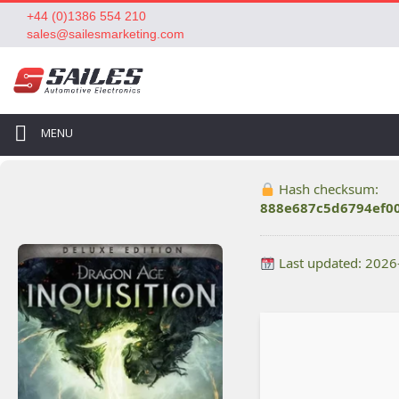
+44 (0)1386 554 210
sales@sailesmarketing.com
MENU
Hash checksum:
888e687c5d6794ef0
Last updated: 2026