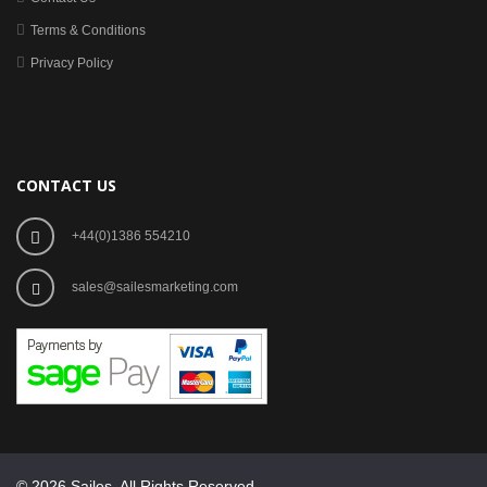
Terms & Conditions
Privacy Policy
CONTACT US
+44(0)1386 554210
sales@sailesmarketing.com
© 2026 Sailes. All Rights Reserved.