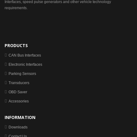
Interfaces, speed pulse generators and other vehicle technology
requirements.
PRODUCTS
CAN Bus Interfaces
Electronic Interfaces
Parking Sensors
Transducers
OBD Saver
Accessories
INFORMATION
Downloads
Contact Us