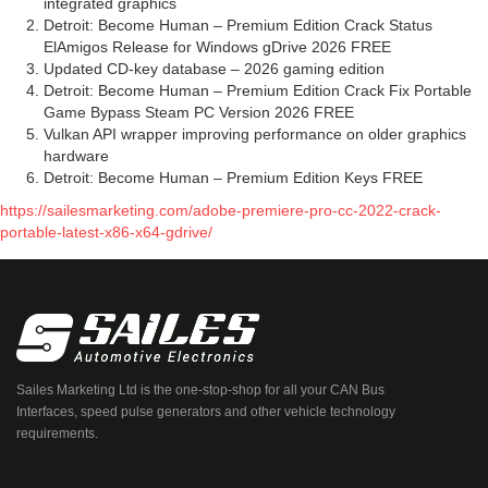
integrated graphics
Detroit: Become Human – Premium Edition Crack Status
ElAmigos Release for Windows gDrive 2026 FREE
Updated CD-key database – 2026 gaming edition
Detroit: Become Human – Premium Edition Crack Fix Portable
Game Bypass Steam PC Version 2026 FREE
Vulkan API wrapper improving performance on older graphics
hardware
Detroit: Become Human – Premium Edition Keys FREE
https://sailesmarketing.com/adobe-premiere-pro-cc-2022-crack-
portable-latest-x86-x64-gdrive/
Sailes Marketing Ltd is the one-stop-shop for all your CAN Bus
Interfaces, speed pulse generators and other vehicle technology
requirements.