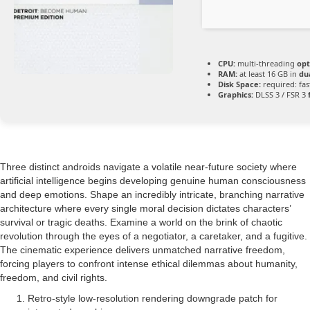
CPU:
multi-threading
opt
RAM:
at least 16 GB in
du
Disk Space:
required: fa
Graphics:
DLSS 3 / FSR 3
Three distinct androids navigate a volatile near-future society where
artificial intelligence begins developing genuine human consciousness
and deep emotions. Shape an incredibly intricate, branching narrative
architecture where every single moral decision dictates characters’
survival or tragic deaths. Examine a world on the brink of chaotic
revolution through the eyes of a negotiator, a caretaker, and a fugitive.
The cinematic experience delivers unmatched narrative freedom,
forcing players to confront intense ethical dilemmas about humanity,
freedom, and civil rights.
Retro-style low-resolution rendering downgrade patch for