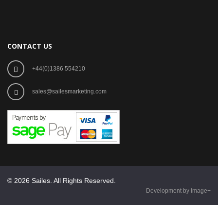
CONTACT US
+44(0)1386 554210
sales@sailesmarketing.com
© 2026 Sailes. All Rights Reserved.
Development by Image+