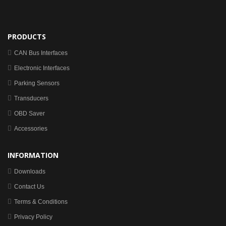
PRODUCTS
CAN Bus Interfaces
Electronic Interfaces
Parking Sensors
Transducers
OBD Saver
Accessories
INFORMATION
Downloads
Contact Us
Terms & Conditions
Privacy Policy