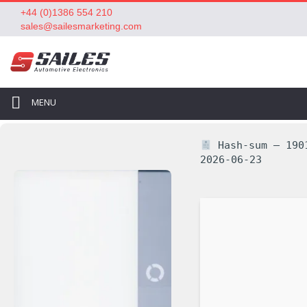
+44 (0)1386 554 210
sales@sailesmarketing.com
MENU
Hash-sum — 1901
2026-06-23