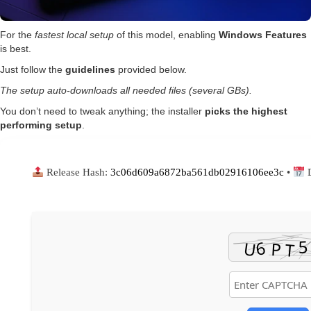
For the
fastest local setup
of this model, enabling
Windows Features
is best.
Just follow the
guidelines
provided below.
The setup auto-downloads all needed files (several GBs).
You don’t need to tweak anything; the installer
picks the highest
performing setup
.
Release Hash:
3c06d609a6872ba561db02916106ee3c
•
D