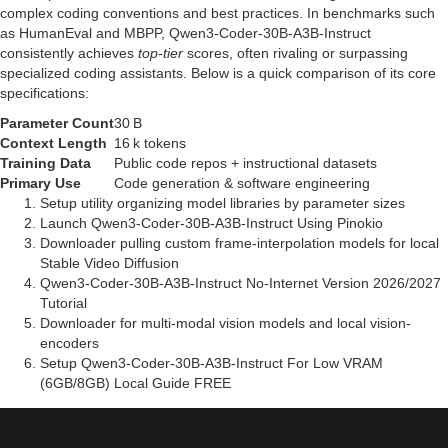
complex coding conventions and best practices. In benchmarks such
as HumanEval and MBPP, Qwen3-Coder-30B-A3B-Instruct
consistently achieves
top‑tier
scores, often rivaling or surpassing
specialized coding assistants. Below is a quick comparison of its core
specifications:
Parameter Count
30 B
Context Length
16 k tokens
Training Data
Public code repos + instructional datasets
Primary Use
Code generation & software engineering
Setup utility organizing model libraries by parameter sizes
Launch Qwen3-Coder-30B-A3B-Instruct Using Pinokio
Downloader pulling custom frame-interpolation models for local
Stable Video Diffusion
Qwen3-Coder-30B-A3B-Instruct No-Internet Version 2026/2027
Tutorial
Downloader for multi-modal vision models and local vision-
encoders
Setup Qwen3-Coder-30B-A3B-Instruct For Low VRAM
(6GB/8GB) Local Guide FREE