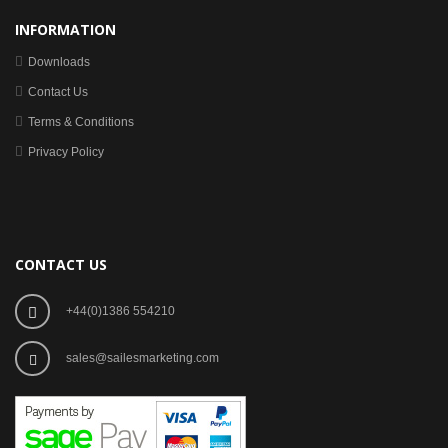
INFORMATION
Downloads
Contact Us
Terms & Conditions
Privacy Policy
CONTACT US
+44(0)1386 554210
sales@sailesmarketing.com