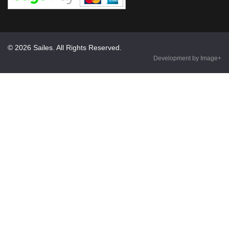
© 2026 Sailes. All Rights Reserved.
Development by Image+