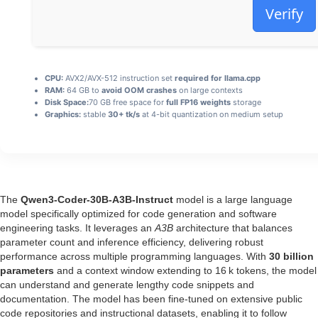
Verify
CPU:
AVX2/AVX-512 instruction set
required for llama.cpp
RAM:
64 GB to
avoid OOM crashes
on large contexts
Disk Space:
70 GB free space for
full FP16 weights
storage
Graphics:
stable
30+ tk/s
at 4-bit quantization on medium setup
The
Qwen3-Coder-30B-A3B-Instruct
model is a large language
model specifically optimized for code generation and software
engineering tasks. It leverages an
A3B
architecture that balances
parameter count and inference efficiency, delivering robust
performance across multiple programming languages. With
30 billion
parameters
and a context window extending to 16 k tokens, the model
can understand and generate lengthy code snippets and
documentation. The model has been fine‑tuned on extensive public
code repositories and instructional datasets, enabling it to follow