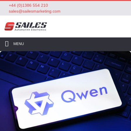
+44 (0)1386 554 210
sales@sailesmarketing.com
MENU