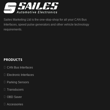
Sailes Marketing Ltd is the one-stop-shop for all your CAN Bus
Interfaces, speed pulse generators and other vehicle technology
requirements.
PRODUCTS
CAN Bus Interfaces
Electronic Interfaces
Parking Sensors
Transducers
OBD Saver
Accessories