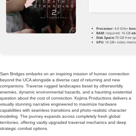
Processor:
4.0 GHz+
boos
RAM:
required: 16 GB
ab
Disk Space:
70 GB free s
GPU:
16 GB+ video mem
Sam Bridges embarks on an inspiring mission of human connection
beyond the UCA alongside a diverse cast of returning and new
companions. Traverse rugged landscapes beset by otherworldly
enemies, dynamic environmental hazards, and a haunting existential
question about the cost of connection. Kojima Productions delivers a
visually stunning narrative engineered to maximize hardware
capabilities with seamless transitions and photo-realistic character
modeling. The journey expands across completely fresh global
territories, offering vastly upgraded traversal mechanics and deep
strategic combat options.