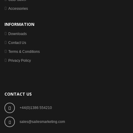
Accessories
INFORMATION
Downloads
Contact Us
Terms & Conditions
Privacy Policy
CONTACT US
+44(0)1386 554210
sales@sailesmarketing.com