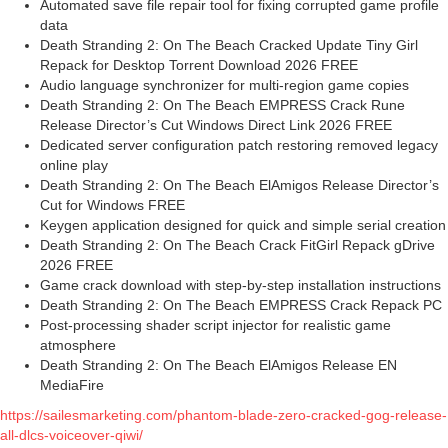
Automated save file repair tool for fixing corrupted game profile
data
Death Stranding 2: On The Beach Cracked Update Tiny Girl
Repack for Desktop Torrent Download 2026 FREE
Audio language synchronizer for multi-region game copies
Death Stranding 2: On The Beach EMPRESS Crack Rune
Release Director’s Cut Windows Direct Link 2026 FREE
Dedicated server configuration patch restoring removed legacy
online play
Death Stranding 2: On The Beach ElAmigos Release Director’s
Cut for Windows FREE
Keygen application designed for quick and simple serial creation
Death Stranding 2: On The Beach Crack FitGirl Repack gDrive
2026 FREE
Game crack download with step-by-step installation instructions
Death Stranding 2: On The Beach EMPRESS Crack Repack PC
Post-processing shader script injector for realistic game
atmosphere
Death Stranding 2: On The Beach ElAmigos Release EN
MediaFire
https://sailesmarketing.com/phantom-blade-zero-cracked-gog-release-
all-dlcs-voiceover-qiwi/