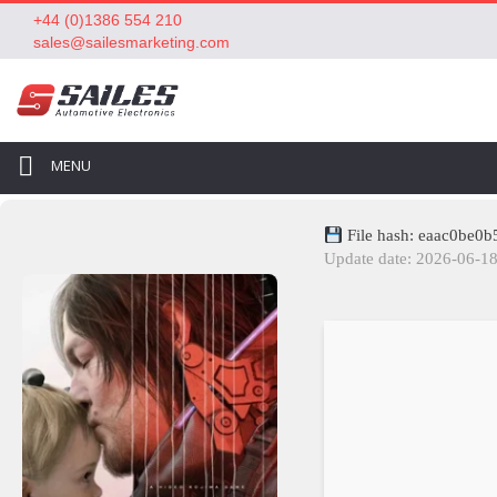
+44 (0)1386 554 210
sales@sailesmarketing.com
MENU
File hash: eaac0be0
Update date: 2026-06-1