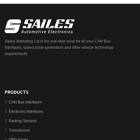
Sailes Marketing Ltd is the one-stop-shop for all your CAN Bus
Interfaces, speed pulse generators and other vehicle technology
requirements.
PRODUCTS
CAN Bus Interfaces
Electronic Interfaces
Parking Sensors
Transducers
OBD Saver