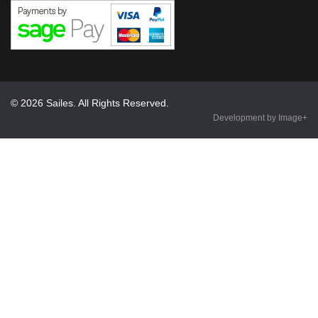
© 2026 Sailes. All Rights Reserved.
Development by Image+