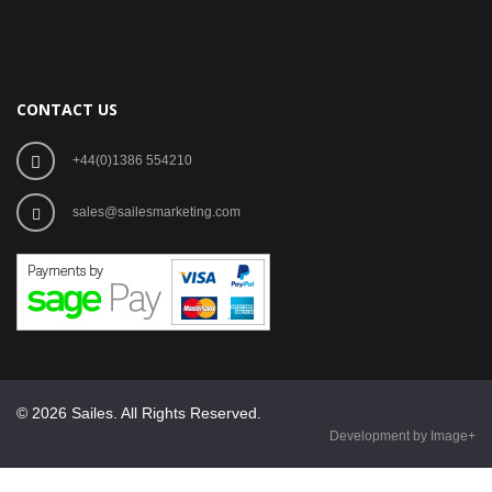
CONTACT US
+44(0)1386 554210
sales@sailesmarketing.com
© 2026 Sailes. All Rights Reserved.
Development by Image+