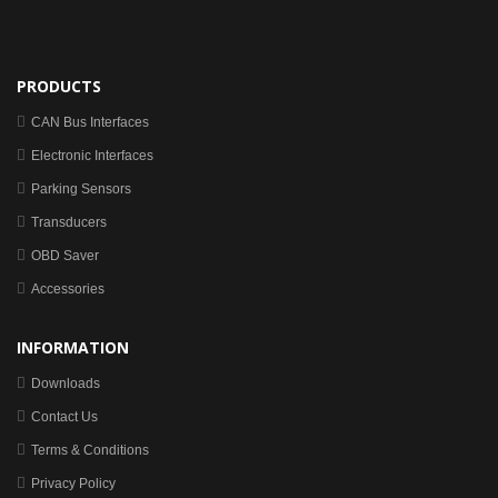
PRODUCTS
CAN Bus Interfaces
Electronic Interfaces
Parking Sensors
Transducers
OBD Saver
Accessories
INFORMATION
Downloads
Contact Us
Terms & Conditions
Privacy Policy