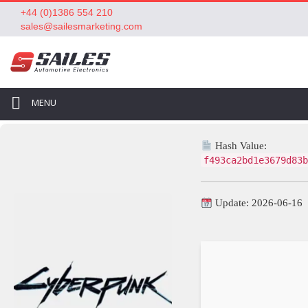
+44 (0)1386 554 210
sales@sailesmarketing.com
MENU
Hash Value:
f493ca2bd1e3679d83b
Update: 2026-06-16