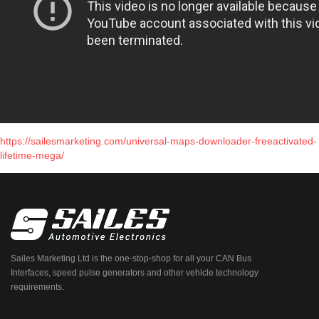
https://sailesmarketing.com/universal-maps-downloader-freeactivated-
lifetime-mega/
Sailes Marketing Ltd is the one-stop-shop for all your CAN Bus
Interfaces, speed pulse generators and other vehicle technology
requirements.