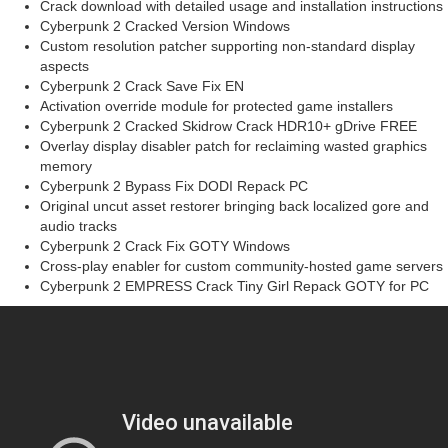
Crack download with detailed usage and installation instructions
Cyberpunk 2 Cracked Version Windows
Custom resolution patcher supporting non-standard display
aspects
Cyberpunk 2 Crack Save Fix EN
Activation override module for protected game installers
Cyberpunk 2 Cracked Skidrow Crack HDR10+ gDrive FREE
Overlay display disabler patch for reclaiming wasted graphics
memory
Cyberpunk 2 Bypass Fix DODI Repack PC
Original uncut asset restorer bringing back localized gore and
audio tracks
Cyberpunk 2 Crack Fix GOTY Windows
Cross-play enabler for custom community-hosted game servers
Cyberpunk 2 EMPRESS Crack Tiny Girl Repack GOTY for PC