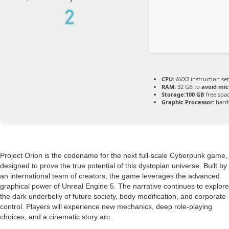
CPU:
AVX2 instruction se
RAM:
32 GB to
avoid mic
Storage:
100 GB
free spa
Graphic Processor:
hard
Project Orion is the codename for the next full-scale Cyberpunk game,
designed to prove the true potential of this dystopian universe. Built by
an international team of creators, the game leverages the advanced
graphical power of Unreal Engine 5. The narrative continues to explore
the dark underbelly of future society, body modification, and corporate
control. Players will experience new mechanics, deep role-playing
choices, and a cinematic story arc.