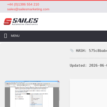
+44 (0)1386 554 210
sales@sailesmarketing.com
MENU
HASH: 575c8babc
Updated:
2026-06-