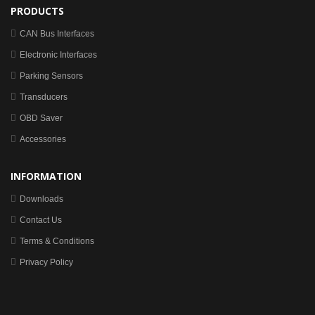
PRODUCTS
CAN Bus Interfaces
Electronic Interfaces
Parking Sensors
Transducers
OBD Saver
Accessories
INFORMATION
Downloads
Contact Us
Terms & Conditions
Privacy Policy