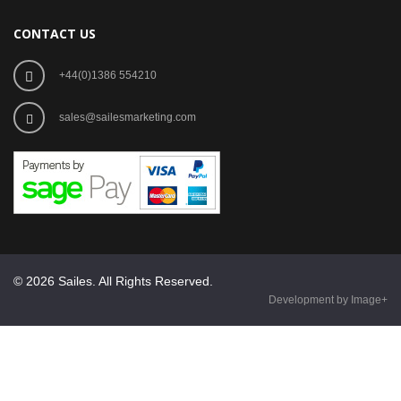
CONTACT US
+44(0)1386 554210
sales@sailesmarketing.com
© 2026 Sailes. All Rights Reserved.
Development by Image+