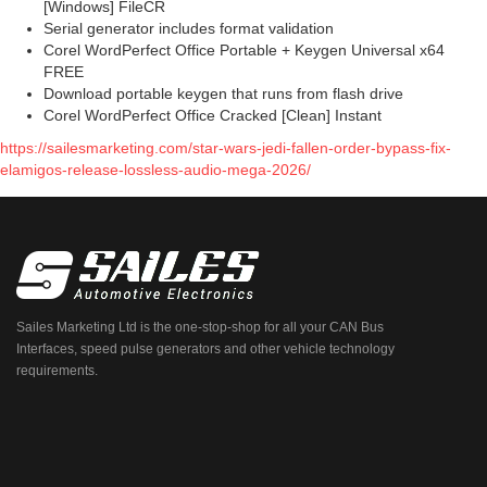
[Windows] FileCR
Serial generator includes format validation
Corel WordPerfect Office Portable + Keygen Universal x64
FREE
Download portable keygen that runs from flash drive
Corel WordPerfect Office Cracked [Clean] Instant
https://sailesmarketing.com/star-wars-jedi-fallen-order-bypass-fix-
elamigos-release-lossless-audio-mega-2026/
Sailes Marketing Ltd is the one-stop-shop for all your CAN Bus
Interfaces, speed pulse generators and other vehicle technology
requirements.