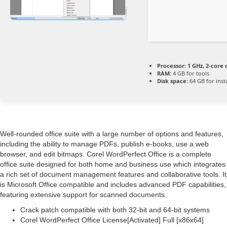
Processor:
1 GHz, 2-core
RAM:
4 GB for tools
Disk space:
64 GB for insta
Well-rounded office suite with a large number of options and features,
including the ability to manage PDFs, publish e-books, use a web
browser, and edit bitmaps. Corel WordPerfect Office is a complete
office suite designed for both home and business use which integrates
a rich set of document management features and collaborative tools. It
is Microsoft Office compatible and includes advanced PDF capabilities,
featuring extensive support for scanned documents.
Crack patch compatible with both 32-bit and 64-bit systems
Corel WordPerfect Office License[Activated] Full [x86x64]