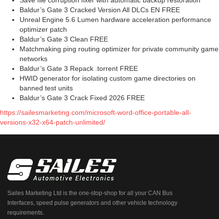
Save file corruption fixer with automatic backup restoration
Baldur’s Gate 3 Cracked Version All DLCs EN FREE
Unreal Engine 5.6 Lumen hardware acceleration performance
optimizer patch
Baldur’s Gate 3 Clean FREE
Matchmaking ping routing optimizer for private community game
networks
Baldur’s Gate 3 Repack .torrent FREE
HWID generator for isolating custom game directories on
banned test units
Baldur’s Gate 3 Crack Fixed 2026 FREE
https://sailesmarketing.com/microsoft-word-office-portable-all-
versions-x32-x64-patch-unlimited/
Sailes Marketing Ltd is the one-stop-shop for all your CAN Bus
Interfaces, speed pulse generators and other vehicle technology
requirements.