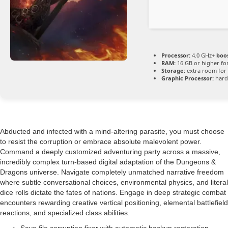
Processor:
4.0 GHz+
boos
RAM:
16 GB or higher fo
Storage:
extra room for
Graphic Processor:
har
Abducted and infected with a mind-altering parasite, you must choose
to resist the corruption or embrace absolute malevolent power.
Command a deeply customized adventuring party across a massive,
incredibly complex turn-based digital adaptation of the Dungeons &
Dragons universe. Navigate completely unmatched narrative freedom
where subtle conversational choices, environmental physics, and literal
dice rolls dictate the fates of nations. Engage in deep strategic combat
encounters rewarding creative vertical positioning, elemental battlefield
reactions, and specialized class abilities.