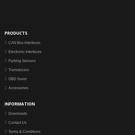
PRODUCTS
CAN Bus Interfaces
Electronic Interfaces
Parking Sensors
Transducers
OBD Saver
Accessories
INFORMATION
Downloads
Contact Us
Terms & Conditions