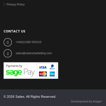
Privacy Policy
CONTACT US
+44(0)1386 554210
sales@sailesmarketing.com
© 2026 Sailes. All Rights Reserved.
Development by Image+