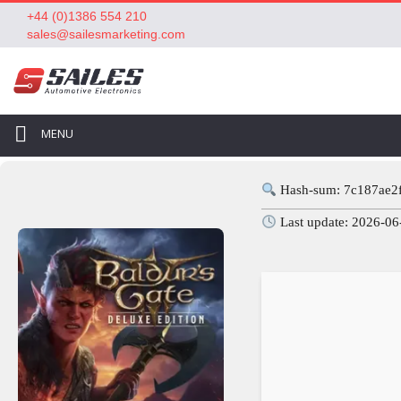
+44 (0)1386 554 210
sales@sailesmarketing.com
MENU
Hash-sum: 7c187ae2
Last update: 2026-06