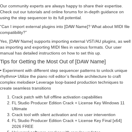
Our community experts are always happy to share their expertise.
Check out our tutorials and online forums for in-depth guidance on
using the step sequencer to its full potential.
Can I import external plugins into [DAW Name]? What about MIDI file
compatibility?
Yes, [DAW Name] supports importing external VST/AU plugins, as well
as importing and exporting MIDI files in various formats. Our user
manual has detailed instructions on how to set this up.
Tips for Getting the Most Out of [DAW Name]
• Experiment with different step sequencer patterns to unlock unique
rhythms• Utilize the piano roll editor’s flexible architecture to craft
complex melodies• Leverage loop-based production techniques to
create seamless transitions
Crack patch with full offline activation capabilities
FL Studio Producer Edition Crack + License Key Windows 11
Ultimate
Crack tool with silent activation and no user intervention
FL Studio Producer Edition Crack + License Key Final [x64]
2026 FREE