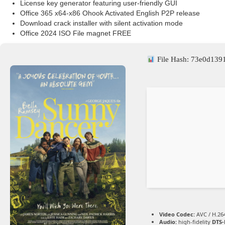
License key generator featuring user-friendly GUI
Office 365 x64-x86 Ohook Activated English P2P release
Download crack installer with silent activation mode
Office 2024 ISO File magnet FREE
File Hash: 73e0d13
Video Codec:
AVC / H.26
Audio:
high-fidelity
DTS-