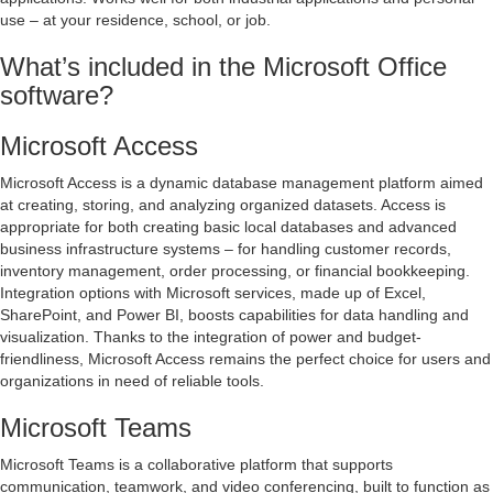
use – at your residence, school, or job.
What’s included in the Microsoft Office
software?
Microsoft Access
Microsoft Access is a dynamic database management platform aimed
at creating, storing, and analyzing organized datasets. Access is
appropriate for both creating basic local databases and advanced
business infrastructure systems – for handling customer records,
inventory management, order processing, or financial bookkeeping.
Integration options with Microsoft services, made up of Excel,
SharePoint, and Power BI, boosts capabilities for data handling and
visualization. Thanks to the integration of power and budget-
friendliness, Microsoft Access remains the perfect choice for users and
organizations in need of reliable tools.
Microsoft Teams
Microsoft Teams is a collaborative platform that supports
communication, teamwork, and video conferencing, built to function as