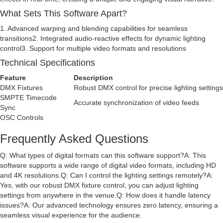
What Sets This Software Apart?
1. Advanced warping and blending capabilities for seamless
transitions2. Integrated audio-reactive effects for dynamic lighting
control3. Support for multiple video formats and resolutions
Technical Specifications
Feature
Description
DMX Fixtures
Robust DMX control for precise lighting settings
SMPTE Timecode
Accurate synchronization of video feeds
Sync
OSC Controls
Frequently Asked Questions
Q: What types of digital formats can this software support?A: This
software supports a wide range of digital video formats, including HD
and 4K resolutions.Q: Can I control the lighting settings remotely?A:
Yes, with our robust DMX fixture control, you can adjust lighting
settings from anywhere in the venue.Q: How does it handle latency
issues?A: Our advanced technology ensures zero latency, ensuring a
seamless visual experience for the audience.