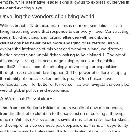
empire, while alternative leader skins allow us to express ourselves in
new and exciting ways.
Unveiling the Wonders of a Living World
With its beautifully detailed map, this is no mere simulation – it’s a
living, breathing world that responds to our every move. Constructing
roads, building cities, and forging alliances with neighboring
civilizations has never been more engaging or rewarding. As we
explore the intricacies of this vast and wondrous land, we discover
hidden secrets and untold riches waiting to be claimed.1. The art of
diplomacy: forging alliances, negotiating treaties, and avoiding
conflict2. The science of technology: advancing our capabilities
through research and development3. The power of culture: shaping
the identity of our civilization and its peopleOur choices have
consequences – for better or for worse – as we navigate the complex
web of global politics and economics.
A World of Possibilities
The Premium Settler’s Edition offers a wealth of new experiences,
from the thrill of exploration to the satisfaction of building a thriving
empire. With its exclusive bonus civilizations, alternative leader skins,
and comprehensive cosmetic pack expansions, this is an opportunity
not to be missed.• Unleashing the full potential of our civilization•