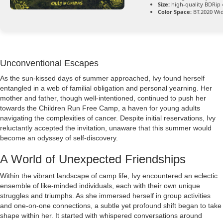
Size:
high-quality BDRip 
Color Space:
BT.2020 Wi
Unconventional Escapes
As the sun-kissed days of summer approached, Ivy found herself
entangled in a web of familial obligation and personal yearning. Her
mother and father, though well-intentioned, continued to push her
towards the Children Run Free Camp, a haven for young adults
navigating the complexities of cancer. Despite initial reservations, Ivy
reluctantly accepted the invitation, unaware that this summer would
become an odyssey of self-discovery.
A World of Unexpected Friendships
Within the vibrant landscape of camp life, Ivy encountered an eclectic
ensemble of like-minded individuals, each with their own unique
struggles and triumphs. As she immersed herself in group activities
and one-on-one connections, a subtle yet profound shift began to take
shape within her. It started with whispered conversations around