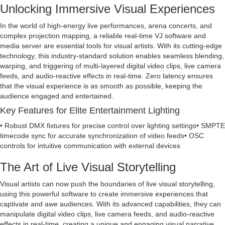
Unlocking Immersive Visual Experiences
In the world of high-energy live performances, arena concerts, and
complex projection mapping, a reliable real-time VJ software and
media server are essential tools for visual artists. With its cutting-edge
technology, this industry-standard solution enables seamless blending,
warping, and triggering of multi-layered digital video clips, live camera
feeds, and audio-reactive effects in real-time. Zero latency ensures
that the visual experience is as smooth as possible, keeping the
audience engaged and entertained.
Key Features for Elite Entertainment Lighting
• Robust DMX fixtures for precise control over lighting settings• SMPTE
timecode sync for accurate synchronization of video feeds• OSC
controls for intuitive communication with external devices
The Art of Live Visual Storytelling
Visual artists can now push the boundaries of live visual storytelling,
using this powerful software to create immersive experiences that
captivate and awe audiences. With its advanced capabilities, they can
manipulate digital video clips, live camera feeds, and audio-reactive
effects in real-time, creating a unique and engaging visual narrative.