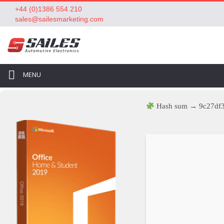
+44 (0)1386 554 210
sales@sailesmarketing.com
MENU
Hash sum → 9c27df