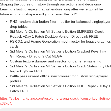
Shaping the course of history through our actions and decisions•
Leaving a lasting legacy that will endure long after we’re goneThe
future is ours to shape – will you answer the call?
RNG random distribution filter modifier for balanced singleplayer
drop tables
Sid Meier’s Civilization VII Settler’s Edition EMPRESS Crack
Repack +Day 1 Patch Desktop Version Direct Link FREE
FSR 3.1 and Frame Generation mod injector for legacy graphics
cards
Sid Meier’s Civilization VII Settler’s Edition Cracked Keys Tiny
Girl Repack Director’s Cut MEGA
Custom texture dumper and injector for game remastering
Sid Meier’s Civilization VII Settler’s Edition Crack Status Tiny Girl
Repack gDrive FREE
Battle pass reward offline synchronizer for custom singleplayer
profiles
Sid Meier’s Civilization VII Settler’s Edition DODI Repack +Day 1
Patch FREE
https://sailesmarketing.com/resolume-arena-crack-license-key-lifetime-
x32x64/