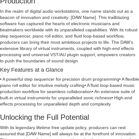
Production
In the realm of digital audio workstations, one name stands out as a
beacon of innovation and creativity: [DAW Name]. This trailblazing
software has captured the hearts of electronic musicians and
beatmakers worldwide with its unparalleled capabilities. With its robust
step sequencer, piano roll editor, and fluid loop-based workflow,
producers can bring their most ambitious projects to life. The DAW’s
extensive library of virtual instruments, coupled with high-end effects
processing and universal VST/AU plugin support, empowers creators
to push the boundaries of sound design.
Key Features at a Glance
• A powerful step sequencer for precision drum programming• A flexible
piano roll editor for intuitive melody crafting• A fluid loop-based music
production workflow for seamless collaboration• An extensive suite of
built-in virtual instruments for unparalleled sonic richness• High-end
effects processing for unparalleled depth and complexity
Unlocking the Full Potential
With its legendary lifetime free update policy, producers can rest
assured that [DAW Name] will always be at the forefront of innovation.