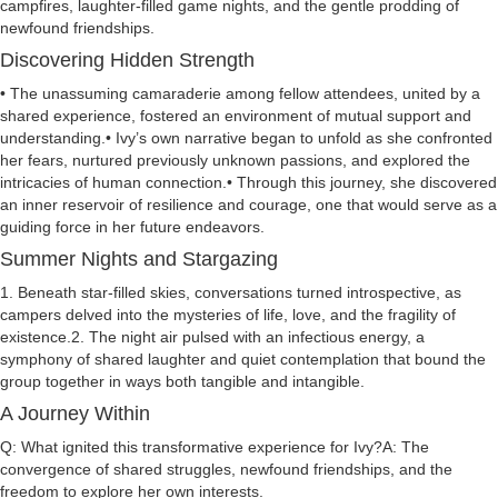
campfires, laughter-filled game nights, and the gentle prodding of
newfound friendships.
Discovering Hidden Strength
• The unassuming camaraderie among fellow attendees, united by a
shared experience, fostered an environment of mutual support and
understanding.• Ivy’s own narrative began to unfold as she confronted
her fears, nurtured previously unknown passions, and explored the
intricacies of human connection.• Through this journey, she discovered
an inner reservoir of resilience and courage, one that would serve as a
guiding force in her future endeavors.
Summer Nights and Stargazing
1. Beneath star-filled skies, conversations turned introspective, as
campers delved into the mysteries of life, love, and the fragility of
existence.2. The night air pulsed with an infectious energy, a
symphony of shared laughter and quiet contemplation that bound the
group together in ways both tangible and intangible.
A Journey Within
Q: What ignited this transformative experience for Ivy?A: The
convergence of shared struggles, newfound friendships, and the
freedom to explore her own interests.