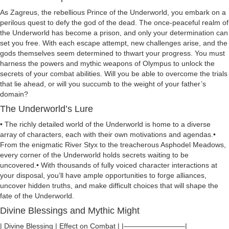
As Zagreus, the rebellious Prince of the Underworld, you embark on a
perilous quest to defy the god of the dead. The once-peaceful realm of
the Underworld has become a prison, and only your determination can
set you free. With each escape attempt, new challenges arise, and the
gods themselves seem determined to thwart your progress. You must
harness the powers and mythic weapons of Olympus to unlock the
secrets of your combat abilities. Will you be able to overcome the trials
that lie ahead, or will you succumb to the weight of your father’s
domain?
The Underworld’s Lure
• The richly detailed world of the Underworld is home to a diverse
array of characters, each with their own motivations and agendas.•
From the enigmatic River Styx to the treacherous Asphodel Meadows,
every corner of the Underworld holds secrets waiting to be
uncovered.• With thousands of fully voiced character interactions at
your disposal, you’ll have ample opportunities to forge alliances,
uncover hidden truths, and make difficult choices that will shape the
fate of the Underworld.
Divine Blessings and Mythic Might
| Divine Blessing | Effect on Combat | |————————–|