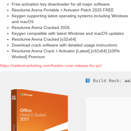
Free activation key downloader for all major software
Resolume Arena Portable + Activator Patch 2025 FREE
Keygen supporting latest operating systems including Windows
and macOS
Resolume Arena Cracked 2026
Keygen compatible with latest Windows and macOS updates
Resolume Arena Cracked [x32x64]
Download crack software with detailed usage instructions
Resolume Arena Crack + Activator [Latest] [x32x64] [100%
Worked] Premium
https://sailesmarketing.com/hades-rune-release-for-pc/
Build Hash:
aa