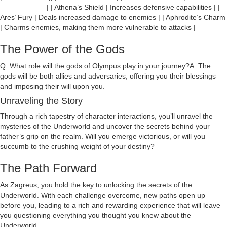
——————–| | Athena’s Shield | Increases defensive capabilities | |
Ares’ Fury | Deals increased damage to enemies | | Aphrodite’s Charm
| Charms enemies, making them more vulnerable to attacks |
The Power of the Gods
Q: What role will the gods of Olympus play in your journey?A: The
gods will be both allies and adversaries, offering you their blessings
and imposing their will upon you.
Unraveling the Story
Through a rich tapestry of character interactions, you’ll unravel the
mysteries of the Underworld and uncover the secrets behind your
father’s grip on the realm. Will you emerge victorious, or will you
succumb to the crushing weight of your destiny?
The Path Forward
As Zagreus, you hold the key to unlocking the secrets of the
Underworld. With each challenge overcome, new paths open up
before you, leading to a rich and rewarding experience that will leave
you questioning everything you thought you knew about the
Underworld.