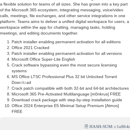
a flexible solution for teams of all sizes. She has grown into a key part
of the Microsoft 365 ecosystem, integrating messaging, voice/video
calls, meetings, file exchanges, and other service integrations in one
platform. Teams aims to deliver a unified digital workspace for users, a
workspace within the app for chatting, managing tasks, holding
meetings, and editing documents together.
Patch installer enabling permanent activation for all editions
Office 2021 Cracked
Patch installer enabling permanent activation for all versions
Microsoft Office Super-Lite English
Crack software bypassing even the most secure licensing
systems
MS Office LTSC Professional Plus 32 bit Unlocked Torr𝐞nt
Dow𝚗l𝚘аd
Crack patch compatible with both 32-bit and 64-bit architectures
Microsoft 365 Pre-Activated Multilanguage [m0nkrus] FREE
Download crack package with step-by-step installation guide
Office 2024 Enterprise E5 Minimal Setup Premium [Atmos]
FREE
🖹 HASH-SUM:
c1a864