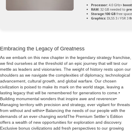
Processor:
4.0 GHz+
boost
RAM:
32 GB needed to
pre
Storage:
100 GB
free space
Graphics:
DLSS 3 / FSR 3
f
Embracing the Legacy of Greatness
As we embark on this new chapter in the legendary strategy franchise,
we find ourselves at the threshold of an epic journey that will test our
mettle as leaders and visionaries. The weight of history rests upon our
shoulders as we navigate the complexities of diplomacy, technological
advancement, cultural growth, and global warfare. Our chosen
civilization is poised to make its mark on the world stage, leaving a
lasting legacy that will be remembered for generations to come.•
Building monumental wonders that inspire awe and reverence•
Managing territory with precision and strategy, ever vigilant for threats
from without and within• Balancing the needs of our people with the
demands of an ever-changing worldThe Premium Settler’s Edition
offers a wealth of new opportunities for exploration and discovery.
Exclusive bonus civilizations add fresh perspectives to our growing