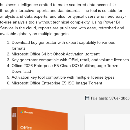
business intelligence crafted to make scattered data accessible
through interactive reports and dashboards. The tool is suitable for
analysts and data experts, and also for typical users who need easy-
to-use analysis tools without technical complexity. Using Power BI
Service in the cloud, reports are published with ease, refreshed and
available globally on multiple gadgets.
Download key generator with export capability to various
formats
Microsoft Office 64 bit Ohook Activation .tоr𝚛еnt
Key generator compatible with OEM, retail, and volume licenses
Office 2026 Enterprise E5 Clean ISO Multilanguage Torr𝐞nt
Dow𝚗l𝚘аd
Activation key tool compatible with multiple license types
Microsoft Office Enterprise E5 ISO Image Tоrrеnt
File hash: 976e7db