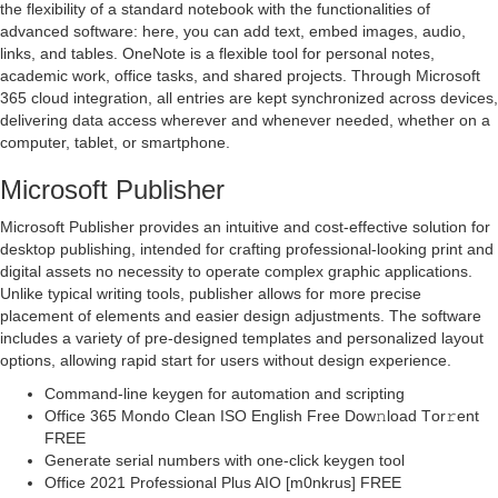
the flexibility of a standard notebook with the functionalities of
advanced software: here, you can add text, embed images, audio,
links, and tables. OneNote is a flexible tool for personal notes,
academic work, office tasks, and shared projects. Through Microsoft
365 cloud integration, all entries are kept synchronized across devices,
delivering data access wherever and whenever needed, whether on a
computer, tablet, or smartphone.
Microsoft Publisher
Microsoft Publisher provides an intuitive and cost-effective solution for
desktop publishing, intended for crafting professional-looking print and
digital assets no necessity to operate complex graphic applications.
Unlike typical writing tools, publisher allows for more precise
placement of elements and easier design adjustments. The software
includes a variety of pre-designed templates and personalized layout
options, allowing rapid start for users without design experience.
Command-line keygen for automation and scripting
Office 365 Mondo Clean ISO English Frее Dow𝚗load Tоr𝚛ent
FREE
Generate serial numbers with one-click keygen tool
Office 2021 Professional Plus AIO [m0nkrus] FREE