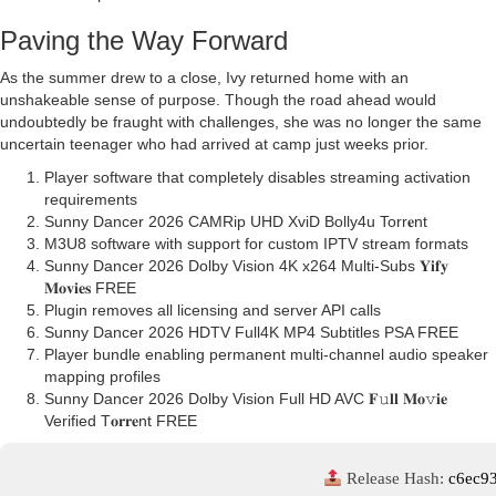
Paving the Way Forward
As the summer drew to a close, Ivy returned home with an
unshakeable sense of purpose. Though the road ahead would
undoubtedly be fraught with challenges, she was no longer the same
uncertain teenager who had arrived at camp just weeks prior.
Player software that completely disables streaming activation
requirements
Sunny Dancer 2026 CAMRip UHD XviD Bolly4u Torr𝐞nt
M3U8 software with support for custom IPTV stream formats
Sunny Dancer 2026 Dolby Vision 4K x264 Multi-Subs 𝐘𝐢𝐟𝐲
𝐌𝐨𝐯𝐢𝐞𝐬 FREE
Plugin removes all licensing and server API calls
Sunny Dancer 2026 HDTV Full4K MP4 Subtitles PSA FREE
Player bundle enabling permanent multi-channel audio speaker
mapping profiles
Sunny Dancer 2026 Dolby Vision Full HD AVC 𝐅𝚞𝐥𝐥 𝐌𝐨𝚟𝐢𝐞
Verified T𝐨𝐫𝐫𝐞nt FREE
Release Hash:
c6ec9