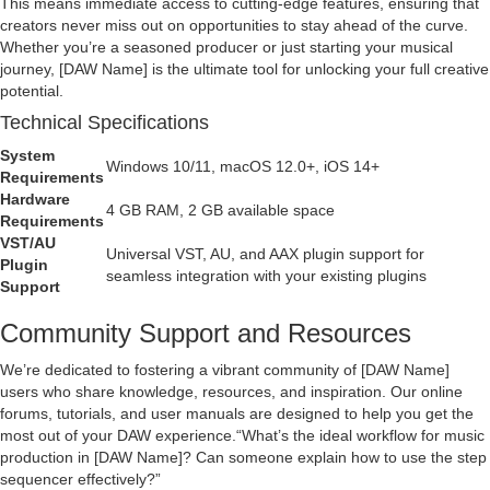
This means immediate access to cutting-edge features, ensuring that
creators never miss out on opportunities to stay ahead of the curve.
Whether you’re a seasoned producer or just starting your musical
journey, [DAW Name] is the ultimate tool for unlocking your full creative
potential.
Technical Specifications
System
Windows 10/11, macOS 12.0+, iOS 14+
Requirements
Hardware
4 GB RAM, 2 GB available space
Requirements
VST/AU
Universal VST, AU, and AAX plugin support for
Plugin
seamless integration with your existing plugins
Support
Community Support and Resources
We’re dedicated to fostering a vibrant community of [DAW Name]
users who share knowledge, resources, and inspiration. Our online
forums, tutorials, and user manuals are designed to help you get the
most out of your DAW experience.
What’s the ideal workflow for music
production in [DAW Name]? Can someone explain how to use the step
sequencer effectively?