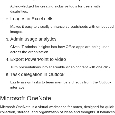
Acknowledged for creating inclusive tools for users with
disabilities.
Images in Excel cells
Makes it easy to visually enhance spreadsheets with embedded
images.
Admin usage analytics
Gives IT admins insights into how Office apps are being used
across the organization.
Export PowerPoint to video
Turn presentations into shareable video content with one click.
Task delegation in Outlook
Easily assign tasks to team members directly from the Outlook
interface.
Microsoft OneNote
Microsoft OneNote is a virtual workspace for notes, designed for quick
collection, storage, and organization of ideas and thoughts. It balances