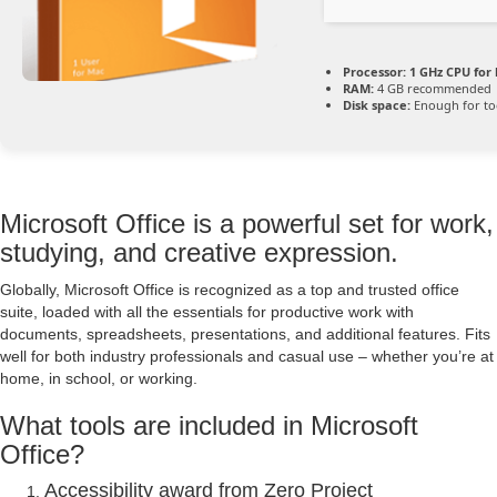
Processor:
1 GHz CPU for 
RAM:
4 GB recommended
Disk space:
Enough for to
Microsoft Office is a powerful set for work,
studying, and creative expression.
Globally, Microsoft Office is recognized as a top and trusted office
suite, loaded with all the essentials for productive work with
documents, spreadsheets, presentations, and additional features. Fits
well for both industry professionals and casual use – whether you’re at
home, in school, or working.
What tools are included in Microsoft
Office?
Accessibility award from Zero Project