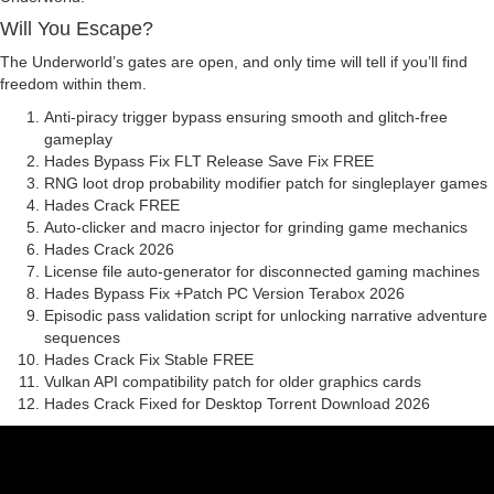
Will You Escape?
The Underworld’s gates are open, and only time will tell if you’ll find
freedom within them.
Anti-piracy trigger bypass ensuring smooth and glitch-free
gameplay
Hades Bypass Fix FLT Release Save Fix FREE
RNG loot drop probability modifier patch for singleplayer games
Hades Crack FREE
Auto-clicker and macro injector for grinding game mechanics
Hades Crack 2026
License file auto-generator for disconnected gaming machines
Hades Bypass Fix +Patch PC Version Terabox 2026
Episodic pass validation script for unlocking narrative adventure
sequences
Hades Crack Fix Stable FREE
Vulkan API compatibility patch for older graphics cards
Hades Crack Fixed for Desktop Torrent Download 2026