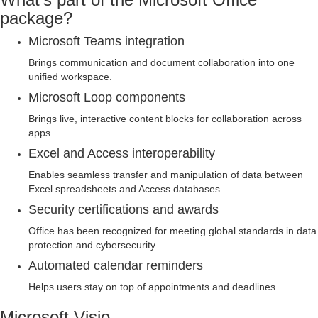
package?
Microsoft Teams integration
Brings communication and document collaboration into one
unified workspace.
Microsoft Loop components
Brings live, interactive content blocks for collaboration across
apps.
Excel and Access interoperability
Enables seamless transfer and manipulation of data between
Excel spreadsheets and Access databases.
Security certifications and awards
Office has been recognized for meeting global standards in data
protection and cybersecurity.
Automated calendar reminders
Helps users stay on top of appointments and deadlines.
Microsoft Visio