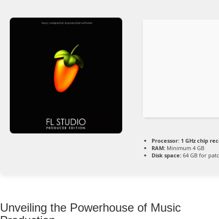
Processor:
1 GHz chip r
RAM:
Minimum 4 GB
Disk space:
64 GB for pat
Unveiling the Powerhouse of Music