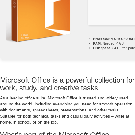
Processor:
1 GHz CPU for 
RAM:
Needed: 4 GB
Disk space:
64 GB for pat
Microsoft Office is a powerful collection for
work, study, and creative tasks.
As a leading office suite, Microsoft Office is trusted and widely used
around the world, including everything you need for smooth operation
with documents, spreadsheets, presentations, and other tasks.
Suitable for both technical tasks and casual daily activities – while at
home, in school, or on the job.
What’s part of the Microsoft Office