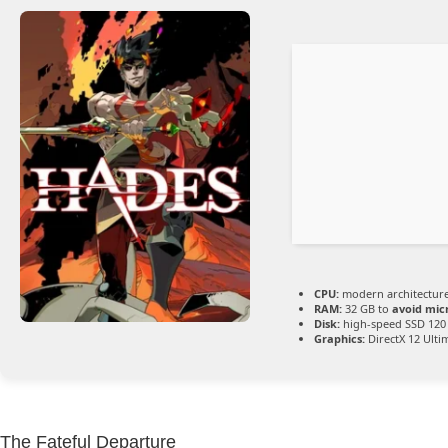
CPU:
modern architecture
RAM:
32 GB to
avoid mic
Disk:
high-speed SSD 120
Graphics:
DirectX 12 Ulti
The Fateful Departure