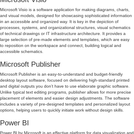
Microsoft Visio is a software application for making diagrams, charts,
and visual models, designed for showcasing sophisticated information
in an accessible and organized way. It is key in the depiction of
processes, systems, and organizational structures, visual schematics
of technical drawings or IT infrastructure architecture. It provides a
large selection of pre-made elements and templates, which are easy
to reposition on the workspace and connect, building logical and
accessible schematics.
Microsoft Publisher
Microsoft Publisher is an easy-to-understand and budget-friendly
desktop layout software, focused on delivering high-standard printed
and digital outputs you don’t have to use elaborate graphic software.
Unlike typical text editing programs, publisher allows for more precise
placement of elements and easier design adjustments. The software
includes a variety of pre-designed templates and personalized layout
options, helping users to quickly initiate work without design skills.
Power BI
Power BI by Microsoft is an effective platform for data visualization and