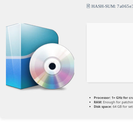
🖹 HASH-SUM:
7a065e
Processor:
1+ GHz for cr
RAM:
Enough for patchi
Disk space:
64 GB for se