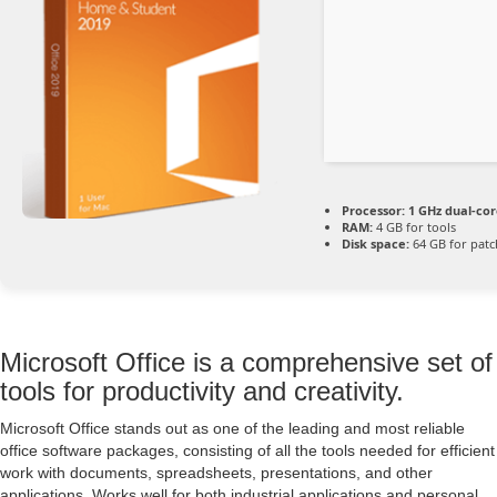
Processor:
1 GHz dual-cor
RAM:
4 GB for tools
Disk space:
64 GB for patc
Microsoft Office is a comprehensive set of
tools for productivity and creativity.
Microsoft Office stands out as one of the leading and most reliable
office software packages, consisting of all the tools needed for efficient
work with documents, spreadsheets, presentations, and other
applications. Works well for both industrial applications and personal