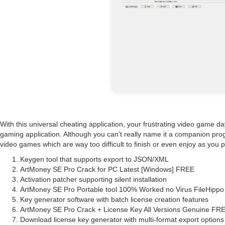
With this universal cheating application, your frustrating video game da
gaming application. Although you can’t really name it a companion progr
video games which are way too difficult to finish or even enjoy as you pr
Keygen tool that supports export to JSON/XML
ArtMoney SE Pro Crack for PC Latest [Windows] FREE
Activation patcher supporting silent installation
ArtMoney SE Pro Portable tool 100% Worked no Virus FileHipp
Key generator software with batch license creation features
ArtMoney SE Pro Crack + License Key All Versions Genuine FR
Download license key generator with multi-format export options