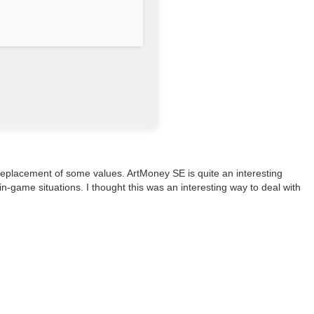
e replacement of some values. ArtMoney SE is quite an interesting
-game situations. I thought this was an interesting way to deal with