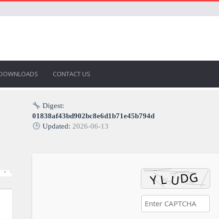
DOWNLOADS
CONTACT US
Digest:
01838af43bd902bc8e6d1b71e45b794d
Updated:
2026-06-13