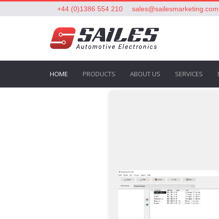
+44 (0)1386 554 210
sales@sailesmarketing.com
HOME
PRODUCTS
ABOUT US
SERVICES