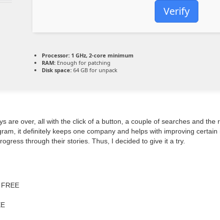
Verify
Processor:
1 GHz, 2-core minimum
RAM:
Enough for patching
Disk space:
64 GB for unpack
ys are over, all with the click of a button, a couple of searches and th
am, it definitely keeps one company and helps with improving certain in
ogress through their stories. Thus, I decided to give it a try.
o FREE
EE