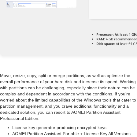
Processor:
At least 1 GHz
RAM:
4 GB recommende
Disk space:
At least 64 G
Move, resize, copy, split or merge partitions, as well as optimize the
overall performance of your hard disk and increase its speed. Working
with partitions can be challenging, especially since their nature can be
complex and dependent in accordance with the conditions. If you’re
worried about the limited capabilities of the Windows tools that cater to
partition management, and you crave additional functionality and a
dedicated solution, you can resort to AOMEI Partition Assistant
Professional Edition.
License key generator producing encrypted keys
AOMEI Partition Assistant Portable + License Key All Versions