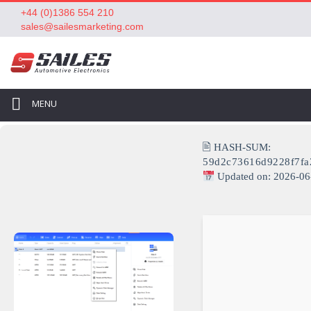
+44 (0)1386 554 210
sales@sailesmarketing.com
MENU
🖹 HASH-SUM:
59d2c73616d9228f7f
Updated on: 2026-06