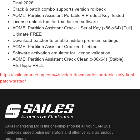
Final 2026
Crack & patch combo supports version rollback
AOMEI Partition Assistant Portable + Product Key Tested
License unlock tool for trial-locked software
AOMEI Partition Assistant Crack + Serial Key (x86-x64) [Full]
Ultimate FREE
Download patcher to enable hidden premium settings
AOMEI Partition Assistant Cracked Lifetime
Software activation emulator for license validation
AOMEI Partition Assistant Crack Clean (x86x64) [Stable]
FileHippo FREE
https://sailesmarketing.com/4k-video-downloader-portable-only-final-
patch-tested/
Sailes Marketing Ltd is the one-stop-shop for all your CAN Bus
Interfaces, speed pulse generators and other vehicle technology
requirements.