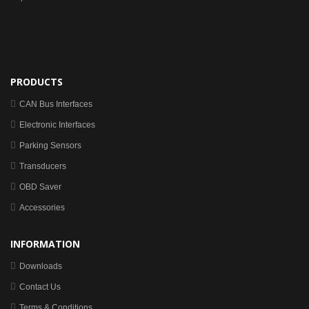
PRODUCTS
CAN Bus Interfaces
Electronic Interfaces
Parking Sensors
Transducers
OBD Saver
Accessories
INFORMATION
Downloads
Contact Us
Terms & Conditions