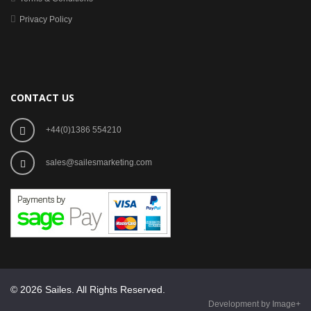
Privacy Policy
CONTACT US
+44(0)1386 554210
sales@sailesmarketing.com
© 2026 Sailes. All Rights Reserved.
Development by Image+