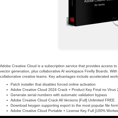
Adobe Creative Cloud is a subscription service that provides access to 
vector generation, plus collaborative AI workspace Firefly Boards. With 
collaborative creative teams. Key advantages include accelerated wo
Patch installer that disables forced online activation
Adobe Creative Cloud 2024 Crack + Product Key Final no Viru
Generate serial numbers with automatic validation bypass
Adobe Creative Cloud Crack All Versions [Full] Unlimited FREE
Download keygen supporting export to the most popular file for
Adobe Creative Cloud Portable + License Key Full [100% Worke