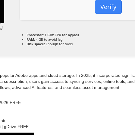
Verify
Processor:
1 GHz CPU for bypass
RAM:
4 GB to avoid lag
Disk space:
Enough for tools
popular Adobe apps and cloud storage. In 2025, it incorporated signific
a subscription, users gain access to syncing services, online tools, and 
rkflows, advanced AI features, and seamless asset management.
s 2026 FREE
mats
d] gDrive FREE