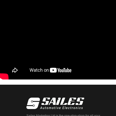
Sailes Marketing Ltd is the one-stop-shop for all your