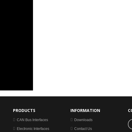
PRODUCTS
INFORMATION
C
CAN Bus Interfaces
Downloads
Electronic Interfaces
Contact Us