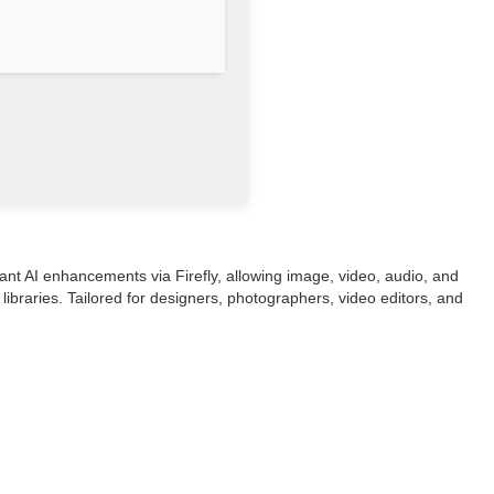
ant AI enhancements via Firefly, allowing image, video, audio, and
libraries. Tailored for designers, photographers, video editors, and