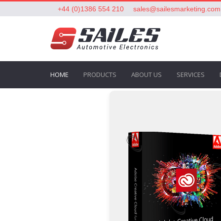
+44 (0)1386 554 210
sales@sailesmarketing.com
HOME
PRODUCTS
ABOUT US
SERVICES