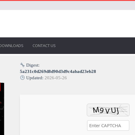
DOWNLOADS
CONTACT US
Digest:
5a231c0d269d8d90d3d9c4abad23eb28
Updated:
2026-05-26