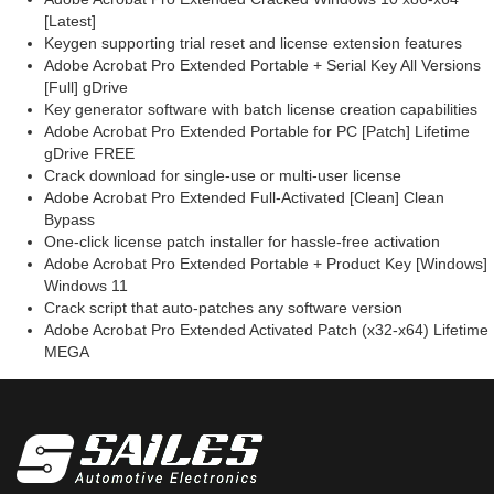
[Latest]
Keygen supporting trial reset and license extension features
Adobe Acrobat Pro Extended Portable + Serial Key All Versions
[Full] gDrive
Key generator software with batch license creation capabilities
Adobe Acrobat Pro Extended Portable for PC [Patch] Lifetime
gDrive FREE
Crack download for single-use or multi-user license
Adobe Acrobat Pro Extended Full-Activated [Clean] Clean
Bypass
One-click license patch installer for hassle-free activation
Adobe Acrobat Pro Extended Portable + Product Key [Windows]
Windows 11
Crack script that auto-patches any software version
Adobe Acrobat Pro Extended Activated Patch (x32-x64) Lifetime
MEGA