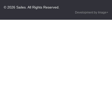
© 2026 Sailes. All Rights Reserved.
Development by Image+