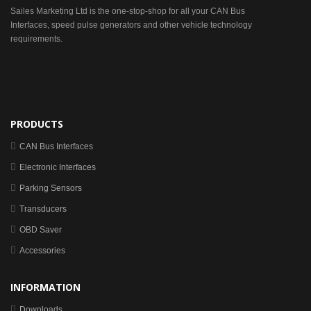
Sailes Marketing Ltd is the one-stop-shop for all your CAN Bus
Interfaces, speed pulse generators and other vehicle technology
requirements.
PRODUCTS
CAN Bus Interfaces
Electronic Interfaces
Parking Sensors
Transducers
OBD Saver
Accessories
INFORMATION
Downloads