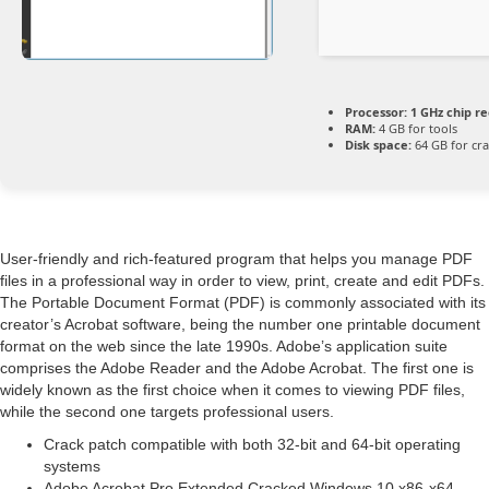
Processor:
1 GHz chip 
RAM:
4 GB for tools
Disk space:
64 GB for cr
User-friendly and rich-featured program that helps you manage PDF
files in a professional way in order to view, print, create and edit PDFs.
The Portable Document Format (PDF) is commonly associated with its
creator’s Acrobat software, being the number one printable document
format on the web since the late 1990s. Adobe’s application suite
comprises the Adobe Reader and the Adobe Acrobat. The first one is
widely known as the first choice when it comes to viewing PDF files,
while the second one targets professional users.
Crack patch compatible with both 32-bit and 64-bit operating
systems
Adobe Acrobat Pro Extended Cracked Windows 10 x86-x64