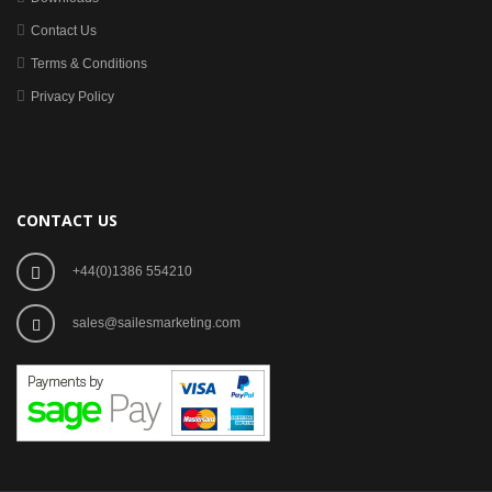
Contact Us
Terms & Conditions
Privacy Policy
CONTACT US
+44(0)1386 554210
sales@sailesmarketing.com