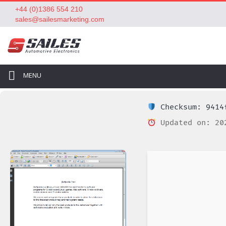
+44 (0)1386 554 210
sales@sailesmarketing.com
MENU
Checksum: 9414f
Updated on: 20