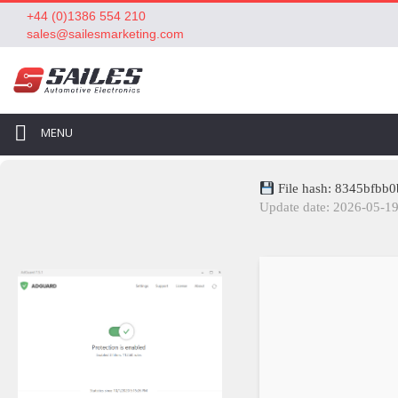
+44 (0)1386 554 210
sales@sailesmarketing.com
MENU
File hash: 8345bfbb
Update date: 2026-05-1