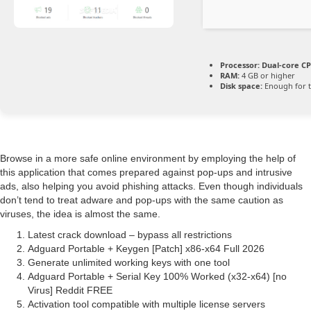
Processor:
Dual-core CP
RAM:
4 GB or higher
Disk space:
Enough for t
Browse in a more safe online environment by employing the help of
this application that comes prepared against pop-ups and intrusive
ads, also helping you avoid phishing attacks. Even though individuals
don’t tend to treat adware and pop-ups with the same caution as
viruses, the idea is almost the same.
Latest crack download – bypass all restrictions
Adguard Portable + Keygen [Patch] x86-x64 Full 2026
Generate unlimited working keys with one tool
Adguard Portable + Serial Key 100% Worked (x32-x64) [no
Virus] Reddit FREE
Activation tool compatible with multiple license servers