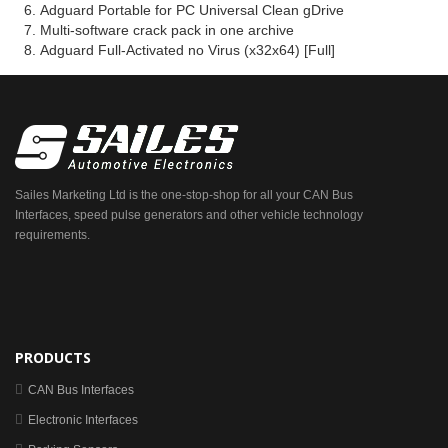
Adguard Portable for PC Universal Clean gDrive
Multi-software crack pack in one archive
Adguard Full-Activated no Virus (x32x64) [Full]
Sailes Marketing Ltd is the one-stop-shop for all your CAN Bus
Interfaces, speed pulse generators and other vehicle technology
requirements.
PRODUCTS
CAN Bus Interfaces
Electronic Interfaces