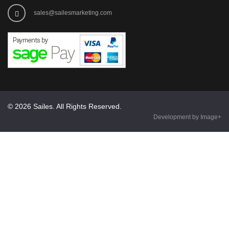
sales@sailesmarketing.com
© 2026 Sailes. All Rights Reserved.
Development by Image+