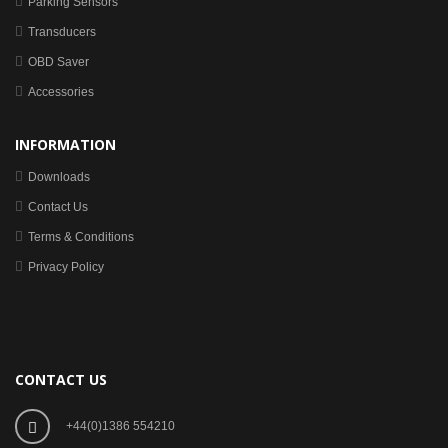
Parking Sensors
Transducers
OBD Saver
Accessories
INFORMATION
Downloads
Contact Us
Terms & Conditions
Privacy Policy
CONTACT US
+44(0)1386 554210