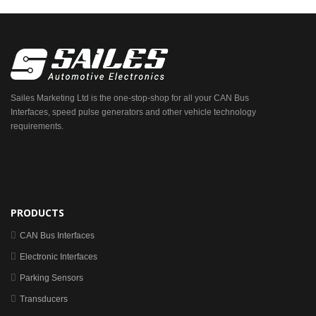
Sailes Marketing Ltd is the one-stop-shop for all your CAN Bus
Interfaces, speed pulse generators and other vehicle technology
requirements.
PRODUCTS
CAN Bus Interfaces
Electronic Interfaces
Parking Sensors
Transducers