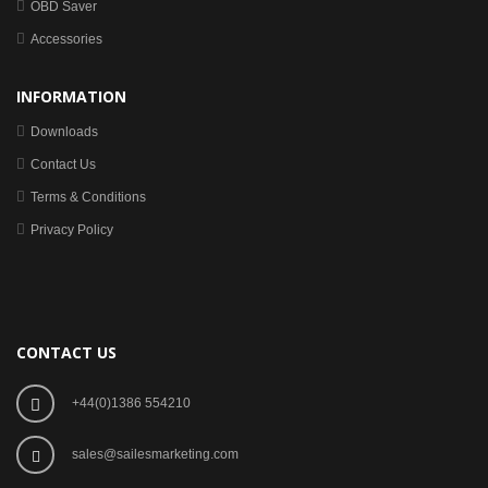
OBD Saver
Accessories
INFORMATION
Downloads
Contact Us
Terms & Conditions
Privacy Policy
CONTACT US
+44(0)1386 554210
sales@sailesmarketing.com