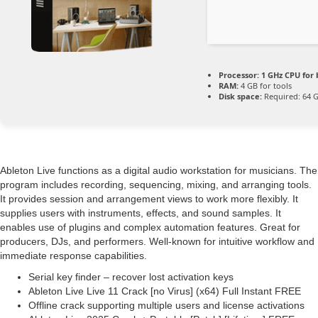
Processor:
1 GHz CPU for 
RAM:
4 GB for tools
Disk space:
Required: 64 
Ableton Live functions as a digital audio workstation for musicians. The
program includes recording, sequencing, mixing, and arranging tools.
It provides session and arrangement views to work more flexibly. It
supplies users with instruments, effects, and sound samples. It
enables use of plugins and complex automation features. Great for
producers, DJs, and performers. Well-known for intuitive workflow and
immediate response capabilities.
Serial key finder – recover lost activation keys
Ableton Live Live 11 Crack [no Virus] (x64) Full Instant FREE
Offline crack supporting multiple users and license activations