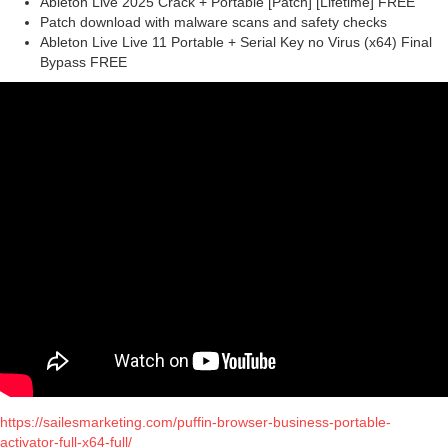
Ableton Live 2025 Crack + Portable [Patch] [Lifetime] FREE
Patch download with malware scans and safety checks
Ableton Live Live 11 Portable + Serial Key no Virus (x64) Final
Bypass FREE
https://sailesmarketing.com/puffin-browser-business-portable-
activator-full-x64-full/