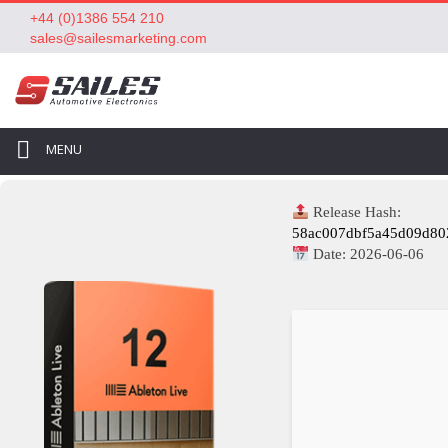
+44 (0)1386 554 210
sales@sailesmarketing.com
MENU
Release Hash:
58ac007dbf5a45d09d80
Date:
2026-06-06