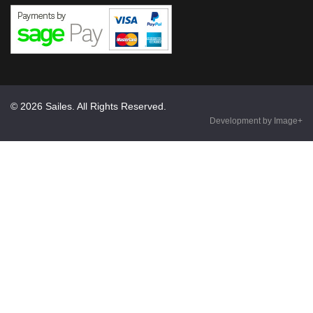
© 2026 Sailes. All Rights Reserved.
Development by Image+