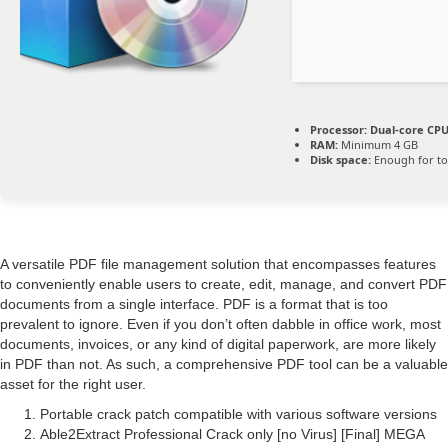
Processor:
Dual-core CPU 
RAM:
Minimum 4 GB
Disk space:
Enough for to
A versatile PDF file management solution that encompasses features
to conveniently enable users to create, edit, manage, and convert PDF
documents from a single interface. PDF is a format that is too
prevalent to ignore. Even if you don’t often dabble in office work, most
documents, invoices, or any kind of digital paperwork, are more likely
in PDF than not. As such, a comprehensive PDF tool can be a valuable
asset for the right user.
Portable crack patch compatible with various software versions
Able2Extract Professional Crack only [no Virus] [Final] MEGA