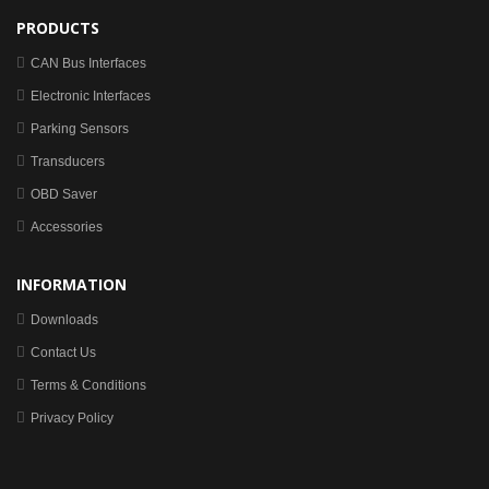
PRODUCTS
CAN Bus Interfaces
Electronic Interfaces
Parking Sensors
Transducers
OBD Saver
Accessories
INFORMATION
Downloads
Contact Us
Terms & Conditions
Privacy Policy