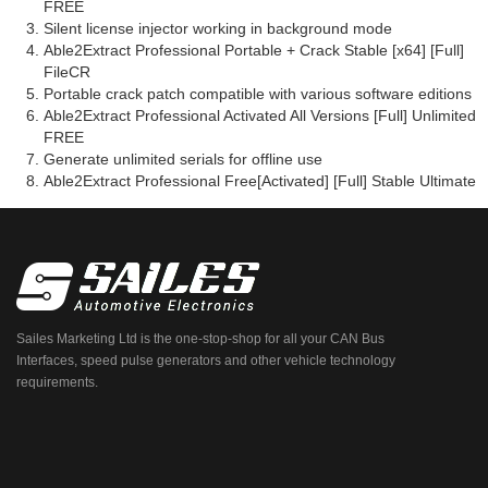
FREE
Silent license injector working in background mode
Able2Extract Professional Portable + Crack Stable [x64] [Full]
FileCR
Portable crack patch compatible with various software editions
Able2Extract Professional Activated All Versions [Full] Unlimited
FREE
Generate unlimited serials for offline use
Able2Extract Professional Free[Activated] [Full] Stable Ultimate
Sailes Marketing Ltd is the one-stop-shop for all your CAN Bus
Interfaces, speed pulse generators and other vehicle technology
requirements.