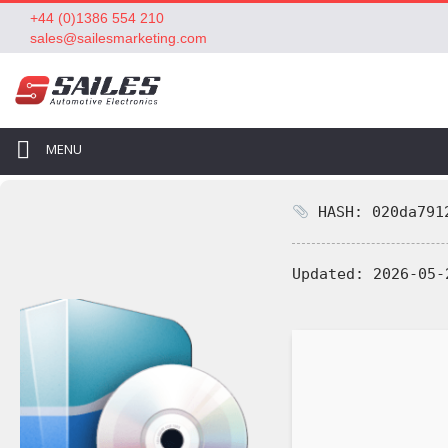
+44 (0)1386 554 210
sales@sailesmarketing.com
MENU
HASH: 020da7912
Updated:
2026-05-