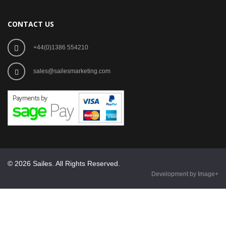
CONTACT US
+44(0)1386 554210
sales@sailesmarketing.com
© 2026 Sailes. All Rights Reserved.
Development by Image+