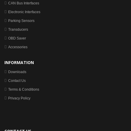
CAN Bus Interfaces
Electronic Interfaces
Parking Sensors
Transducers
OBD Saver
Accessories
INFORMATION
Downloads
Contact Us
Terms & Conditions
Privacy Policy