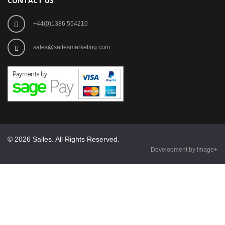
CONTACT US
+44(0)1386 554210
sales@sailesmarketing.com
© 2026 Sailes. All Rights Reserved.
Development by Image+