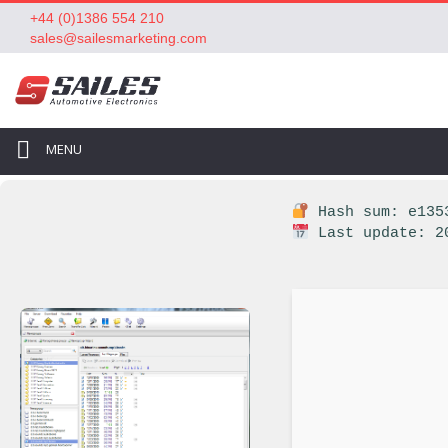
+44 (0)1386 554 210
sales@sailesmarketing.com
MENU
Hash sum: e1353
Last update: 2