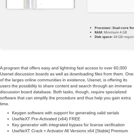
Processor:
Dual-core fo
RAM:
Minimum 4 GB
Disk space:
64 GB requir
A program that offers easy and lightning fast access to over 60,000
Usenet discussion boards as well as downloading files from them. One
of the larges online communities in existence, Usenet, is offering its
users the possibility to share content and search through an immense
discussion board database. Both tasks, though, require specialized
software that can simplify the procedure and thus help you gain extra
time.
Keygen software with support for generating valid serials
UseNeXT Pre-Activated (x64) FREE
Key generator with integrated bypass for license verification
UseNeXT Crack + Activator All Versions x64 [Stable] Premium