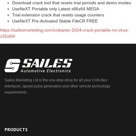
Download crack tool that resets trial periods and demo modes
UseNeXT Portable only Latest x86x64 MEGA
Trial extension crack that resets usage counters
UseNeXT Pre-Activated Stable FileCR FREE
https://sailesmarketing.com/ccleaner-2024-crack-portable-no-virus-
x32x64/
Sailes Marketing Ltd is the one-stop-shop for all your CAN Bus
Interfaces, speed pulse generators and other vehicle technology
requirements.
PRODUCTS