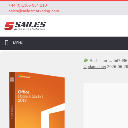
+44 (0)1386 554 210
sales@sailesmarketing.com
MENU
Hash sum → bd7d96
Update date:
2026-06-2