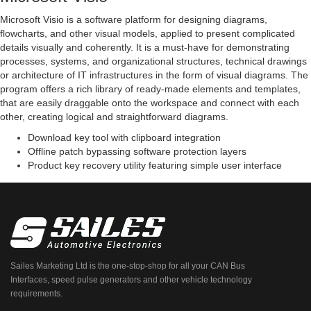
Microsoft Visio is a software platform for designing diagrams,
flowcharts, and other visual models, applied to present complicated
details visually and coherently. It is a must-have for demonstrating
processes, systems, and organizational structures, technical drawings
or architecture of IT infrastructures in the form of visual diagrams. The
program offers a rich library of ready-made elements and templates,
that are easily draggable onto the workspace and connect with each
other, creating logical and straightforward diagrams.
Download key tool with clipboard integration
Offline patch bypassing software protection layers
Product key recovery utility featuring simple user interface
Sailes Marketing Ltd is the one-stop-shop for all your CAN Bus
Interfaces, speed pulse generators and other vehicle technology
requirements.