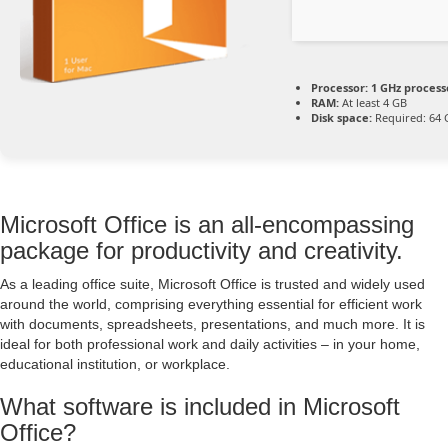
Processor:
1 GHz process
RAM:
At least 4 GB
Disk space:
Required: 64 
Microsoft Office is an all-encompassing
package for productivity and creativity.
As a leading office suite, Microsoft Office is trusted and widely used
around the world, comprising everything essential for efficient work
with documents, spreadsheets, presentations, and much more. It is
ideal for both professional work and daily activities – in your home,
educational institution, or workplace.
What software is included in Microsoft
Office?