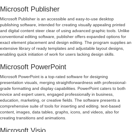
Microsoft Publisher
Microsoft Publisher is an accessible and easy-to-use desktop
publishing software, intended for creating visually appealing printed
and digital content steer clear of using advanced graphic tools. Unlike
conventional editing software, publisher offers expanded options for
exact element placement and design editing. The program supplies an
extensive library of ready templates and adjustable layout designs,
enabling quick initiation of work for users lacking design skills.
Microsoft PowerPoint
Microsoft PowerPoint is a top-rated software for designing
presentation visuals, merging straightforwardness with professional-
grade formatting and display capabilities. PowerPoint caters to both
novice and expert users, engaged professionally in business,
education, marketing, or creative fields. The software presents a
comprehensive suite of tools for inserting and editing. text-based
content, images, data tables, graphs, icons, and videos, also for
creating transitions and animations.
Microsoft Visio