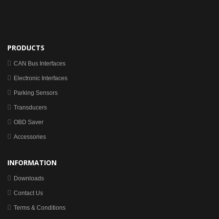
PRODUCTS
CAN Bus Interfaces
Electronic Interfaces
Parking Sensors
Transducers
OBD Saver
Accessories
INFORMATION
Downloads
Contact Us
Terms & Conditions