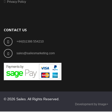
Privacy Policy
CONTACT US
+44(0)1386 554210
sales@sailesmarketing.com
© 2026 Sailes. All Rights Reserved.
Development by Image+