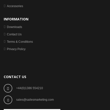
Accessories
INFORMATION
Downloads
Contact Us
Terms & Conditions
Privacy Policy
CONTACT US
+44(0)1386 554210
sales@sailesmarketing.com