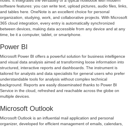
notes. It integrates the versatility of a typical notebook with modern
software features: you can write text, upload pictures, audio files, links,
and tables here. OneNote is an excellent choice for personal
organization, studying, work, and collaborative projects. With Microsoft
365 cloud integration, every entry is automatically synchronized
between devices, making data accessible from any device and at any
time, be it a computer, tablet, or smartphone.
Power BI
Microsoft Power BI offers a powerful solution for business intelligence
and visual data analysis aimed at transforming loose information into
structured, interactive reports and dashboards. The instrument is
tailored for analysts and data specialists for general users who prefer
understandable tools for analysis without complex technical
background. Reports are easily disseminated thanks to Power BI
Service in the cloud, refreshed and reachable across the globe on
multiple devices.
Microsoft Outlook
Microsoft Outlook is an influential mail application and personal
organizer, developed for efficient management of emails, calendars,