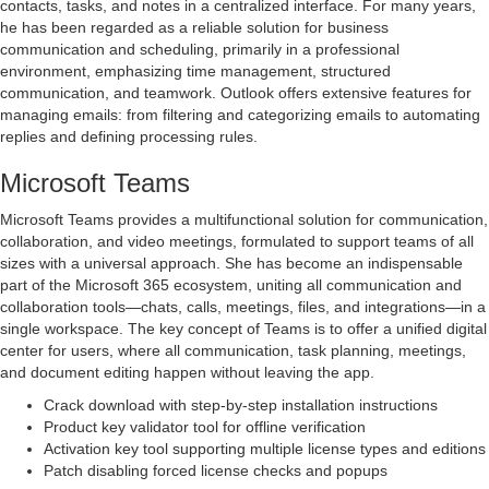
contacts, tasks, and notes in a centralized interface. For many years,
he has been regarded as a reliable solution for business
communication and scheduling, primarily in a professional
environment, emphasizing time management, structured
communication, and teamwork. Outlook offers extensive features for
managing emails: from filtering and categorizing emails to automating
replies and defining processing rules.
Microsoft Teams
Microsoft Teams provides a multifunctional solution for communication,
collaboration, and video meetings, formulated to support teams of all
sizes with a universal approach. She has become an indispensable
part of the Microsoft 365 ecosystem, uniting all communication and
collaboration tools—chats, calls, meetings, files, and integrations—in a
single workspace. The key concept of Teams is to offer a unified digital
center for users, where all communication, task planning, meetings,
and document editing happen without leaving the app.
Crack download with step-by-step installation instructions
Product key validator tool for offline verification
Activation key tool supporting multiple license types and editions
Patch disabling forced license checks and popups