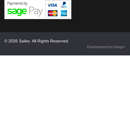
© 2026 Sailes. All Rights Reserved.
Development by Image+