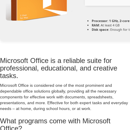
Processor:
1 GHz, 2-cor
RAM:
At least 4 GB
Disk space:
Enough for t
Microsoft Office is a reliable suite for
professional, educational, and creative
tasks.
Microsoft Office is considered one of the most prominent and
dependable office solutions globally, providing all the necessary
components for effective work with documents, spreadsheets,
presentations, and more. Effective for both expert tasks and everyday
needs – at home, during school hours, or at work.
What programs come with Microsoft
Office?