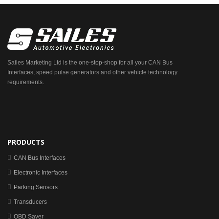
Sailes Marketing Ltd is the one-stop-shop for all your CAN Bus
Interfaces, speed pulse generators and other vehicle technology
requirements.
PRODUCTS
CAN Bus Interfaces
Electronic Interfaces
Parking Sensors
Transducers
OBD Saver