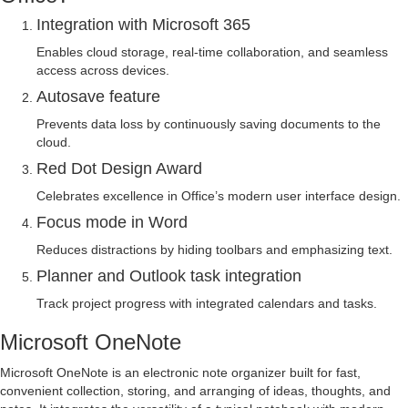
Integration with Microsoft 365
Enables cloud storage, real-time collaboration, and seamless
access across devices.
Autosave feature
Prevents data loss by continuously saving documents to the
cloud.
Red Dot Design Award
Celebrates excellence in Office’s modern user interface design.
Focus mode in Word
Reduces distractions by hiding toolbars and emphasizing text.
Planner and Outlook task integration
Track project progress with integrated calendars and tasks.
Microsoft OneNote
Microsoft OneNote is an electronic note organizer built for fast,
convenient collection, storing, and arranging of ideas, thoughts, and