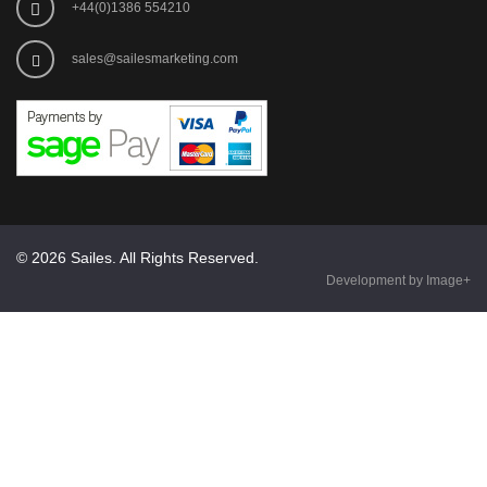
+44(0)1386 554210
sales@sailesmarketing.com
© 2026 Sailes. All Rights Reserved.
Development by Image+