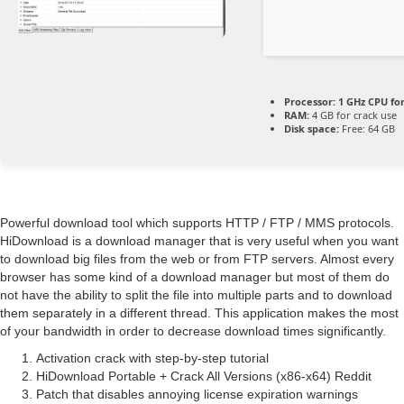
Processor:
1 GHz CPU fo
RAM:
4 GB for crack use
Disk space:
Free: 64 GB
Powerful download tool which supports HTTP / FTP / MMS protocols.
HiDownload is a download manager that is very useful when you want
to download big files from the web or from FTP servers. Almost every
browser has some kind of a download manager but most of them do
not have the ability to split the file into multiple parts and to download
them separately in a different thread. This application makes the most
of your bandwidth in order to decrease download times significantly.
Activation crack with step-by-step tutorial
HiDownload Portable + Crack All Versions (x86-x64) Reddit
Patch that disables annoying license expiration warnings