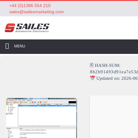
+44 (0)1386 554 210
sales@sailesmarketing.com
MENU
🖹 HASH-SUM:
8b2b91493d91ea7e53
Updated on: 2026-06