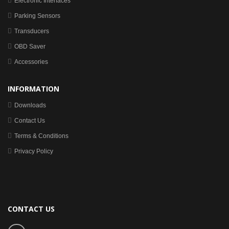
Electronic Interfaces
Parking Sensors
Transducers
OBD Saver
Accessories
INFORMATION
Downloads
Contact Us
Terms & Conditions
Privacy Policy
CONTACT US