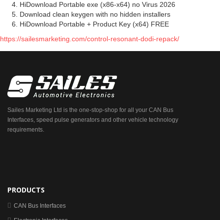
HiDownload Portable exe (x86-x64) no Virus 2026
Download clean keygen with no hidden installers
HiDownload Portable + Product Key (x64) FREE
https://sailesmarketing.com/control-resonant-dodi-repack/
Sailes Marketing Ltd is the one-stop-shop for all your CAN Bus
Interfaces, speed pulse generators and other vehicle technology
requirements.
PRODUCTS
CAN Bus Interfaces