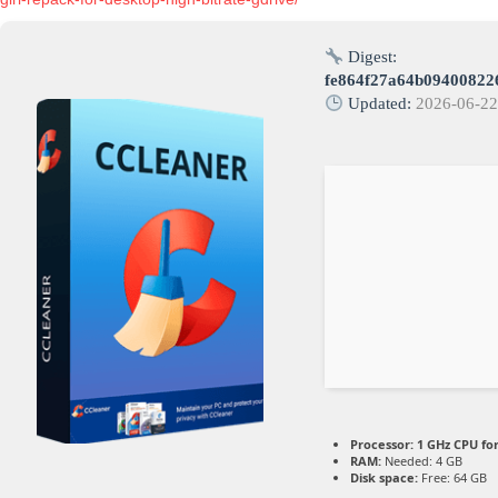
Digest:
fe864f27a64b09400822
Updated:
2026-06-2
Processor:
1 GHz CPU fo
RAM:
Needed: 4 GB
Disk space:
Free: 64 GB