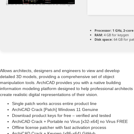
Processor:
1 GHz, 2-cor
RAM:
4 GB for keygen
Disk space:
64 GB for pa
Allows architects, designers and engineers to view and develop
detailed 3D models, providing a comprehensive set of object
manipulation tools. ArchiCAD provides you with a native building
information modeling platform designed to help professional architects
create realistic digital representations of their vision.
Single patch works across entire product line
ArchiCAD Crack [Patch] Windows 11 Genuine
Download product keys for free – verified and tested
ArchiCAD Crack + Portable no Virus [x32-x64] no Virus FREE
Offline license patcher with fast activation process
ArchiCAD Crack + Keygen (x86-x64) GitHub