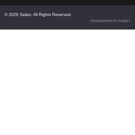
© 2026 Sailes. All Rights Reserved.
Development by Image+