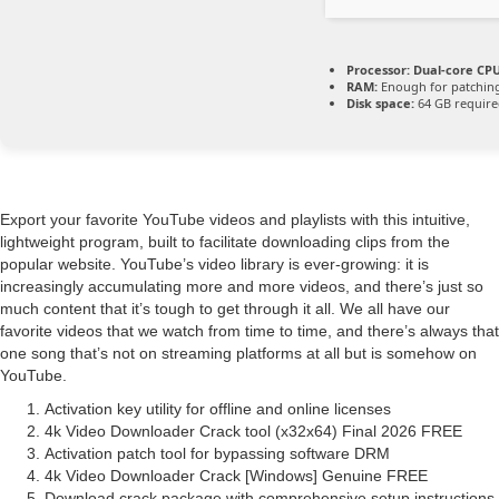
Processor:
Dual-core CPU
RAM:
Enough for patchin
Disk space:
64 GB requir
Export your favorite YouTube videos and playlists with this intuitive,
lightweight program, built to facilitate downloading clips from the
popular website. YouTube’s video library is ever-growing: it is
increasingly accumulating more and more videos, and there’s just so
much content that it’s tough to get through it all. We all have our
favorite videos that we watch from time to time, and there’s always that
one song that’s not on streaming platforms at all but is somehow on
YouTube.
Activation key utility for offline and online licenses
4k Video Downloader Crack tool (x32x64) Final 2026 FREE
Activation patch tool for bypassing software DRM
4k Video Downloader Crack [Windows] Genuine FREE
Download crack package with comprehensive setup instructions