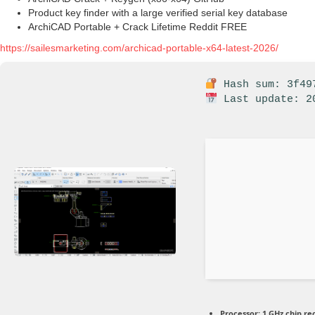
Product key finder with a large verified serial key database
ArchiCAD Portable + Crack Lifetime Reddit FREE
https://sailesmarketing.com/archicad-portable-x64-latest-2026/
Hash sum: 3f497
Last update: 2
Processor:
1 GHz chip 