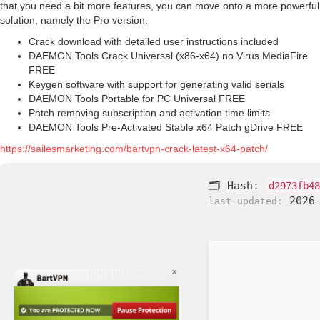
that you need a bit more features, you can move onto a more powerful
solution, namely the Pro version.
Crack download with detailed user instructions included
DAEMON Tools Crack Universal (x86-x64) no Virus MediaFire
FREE
Keygen software with support for generating valid serials
DAEMON Tools Portable for PC Universal FREE
Patch removing subscription and activation time limits
DAEMON Tools Pre-Activated Stable x64 Patch gDrive FREE
https://sailesmarketing.com/bartvpn-crack-latest-x64-patch/
🗂 Hash:
d2973fb48
2026-
last updated: