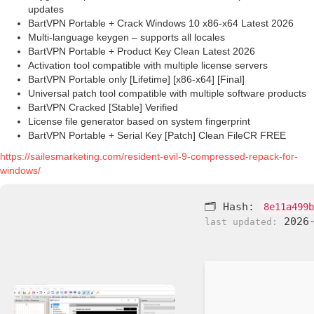
updates
BartVPN Portable + Crack Windows 10 x86-x64 Latest 2026
Multi-language keygen – supports all locales
BartVPN Portable + Product Key Clean Latest 2026
Activation tool compatible with multiple license servers
BartVPN Portable only [Lifetime] [x86-x64] [Final]
Universal patch tool compatible with multiple software products
BartVPN Cracked [Stable] Verified
License file generator based on system fingerprint
BartVPN Portable + Serial Key [Patch] Clean FileCR FREE
https://sailesmarketing.com/resident-evil-9-compressed-repack-for-
windows/
🗂 Hash:
8e11a499b
2026-
last updated: