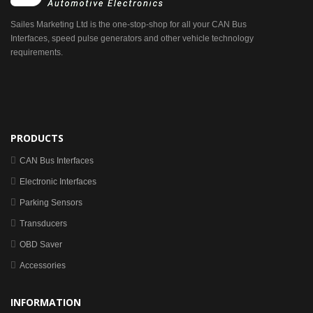
Sailes Marketing Ltd is the one-stop-shop for all your CAN Bus
Interfaces, speed pulse generators and other vehicle technology
requirements.
PRODUCTS
CAN Bus Interfaces
Electronic Interfaces
Parking Sensors
Transducers
OBD Saver
Accessories
INFORMATION