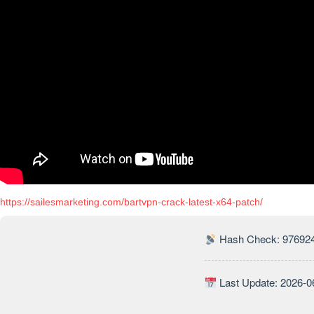
https://sailesmarketing.com/bartvpn-crack-latest-x64-patch/
Hash Check: 97692
Last Update: 2026-0