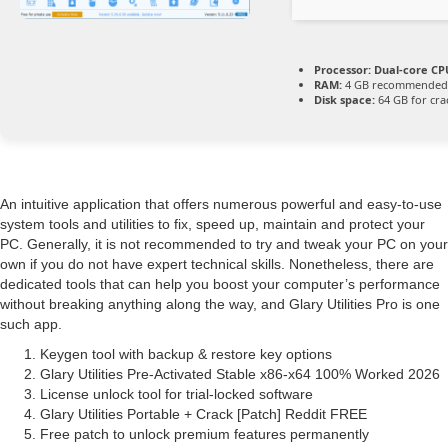
Processor:
Dual-core CPU
RAM:
4 GB recommended
Disk space:
64 GB for cra
An intuitive application that offers numerous powerful and easy-to-use
system tools and utilities to fix, speed up, maintain and protect your
PC. Generally, it is not recommended to try and tweak your PC on your
own if you do not have expert technical skills. Nonetheless, there are
dedicated tools that can help you boost your computer’s performance
without breaking anything along the way, and Glary Utilities Pro is one
such app.
Keygen tool with backup & restore key options
Glary Utilities Pre-Activated Stable x86-x64 100% Worked 2026
License unlock tool for trial-locked software
Glary Utilities Portable + Crack [Patch] Reddit FREE
Free patch to unlock premium features permanently