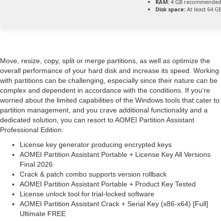
RAM:
4 GB recommende
Disk space:
At least 64 G
Move, resize, copy, split or merge partitions, as well as optimize the
overall performance of your hard disk and increase its speed. Working
with partitions can be challenging, especially since their nature can be
complex and dependent in accordance with the conditions. If you’re
worried about the limited capabilities of the Windows tools that cater to
partition management, and you crave additional functionality and a
dedicated solution, you can resort to AOMEI Partition Assistant
Professional Edition.
License key generator producing encrypted keys
AOMEI Partition Assistant Portable + License Key All Versions
Final 2026
Crack & patch combo supports version rollback
AOMEI Partition Assistant Portable + Product Key Tested
License unlock tool for trial-locked software
AOMEI Partition Assistant Crack + Serial Key (x86-x64) [Full]
Ultimate FREE