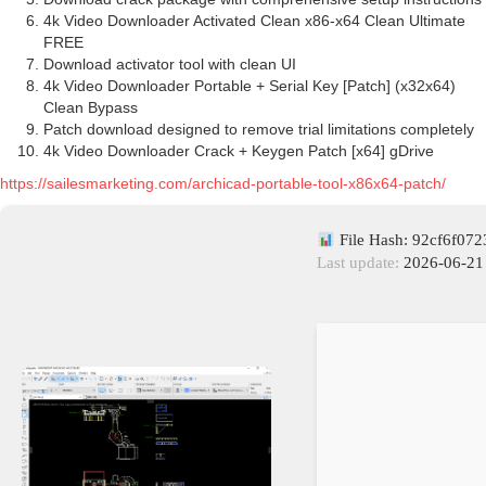
4k Video Downloader Activated Clean x86-x64 Clean Ultimate
FREE
Download activator tool with clean UI
4k Video Downloader Portable + Serial Key [Patch] (x32x64)
Clean Bypass
Patch download designed to remove trial limitations completely
4k Video Downloader Crack + Keygen Patch [x64] gDrive
https://sailesmarketing.com/archicad-portable-tool-x86x64-patch/
File Hash: 92cf6f07
Last update:
2026-06-21