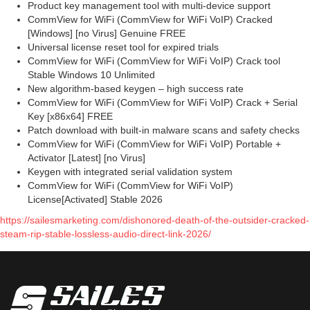
Product key management tool with multi-device support
CommView for WiFi (CommView for WiFi VoIP) Cracked
[Windows] [no Virus] Genuine FREE
Universal license reset tool for expired trials
CommView for WiFi (CommView for WiFi VoIP) Crack tool
Stable Windows 10 Unlimited
New algorithm-based keygen – high success rate
CommView for WiFi (CommView for WiFi VoIP) Crack + Serial
Key [x86x64] FREE
Patch download with built-in malware scans and safety checks
CommView for WiFi (CommView for WiFi VoIP) Portable +
Activator [Latest] [no Virus]
Keygen with integrated serial validation system
CommView for WiFi (CommView for WiFi VoIP)
License[Activated] Stable 2026
https://sailesmarketing.com/dishonored-death-of-the-outsider-cracked-
steam-rip-stable-lossless-audio-direct-link-2026/