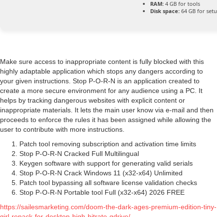
RAM:
4 GB for tools
Disk space:
64 GB for set
Make sure access to inappropriate content is fully blocked with this
highly adaptable application which stops any dangers according to
your given instructions. Stop P-O-R-N is an application created to
create a more secure environment for any audience using a PC. It
helps by tracking dangerous websites with explicit content or
inappropriate materials. It lets the main user know via e-mail and then
proceeds to enforce the rules it has been assigned while allowing the
user to contribute with more instructions.
Patch tool removing subscription and activation time limits
Stop P-O-R-N Cracked Full Multilingual
Keygen software with support for generating valid serials
Stop P-O-R-N Crack Windows 11 (x32-x64) Unlimited
Patch tool bypassing all software license validation checks
Stop P-O-R-N Portable tool Full (x32-x64) 2026 FREE
https://sailesmarketing.com/doom-the-dark-ages-premium-edition-tiny-
girl-repack-for-desktop-high-bitrate-gdrive/