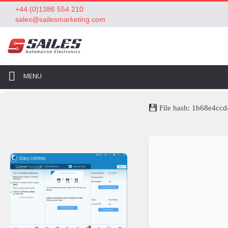
+44 (0)1386 554 210
sales@sailesmarketing.com
MENU
File hash: 1b68e4c