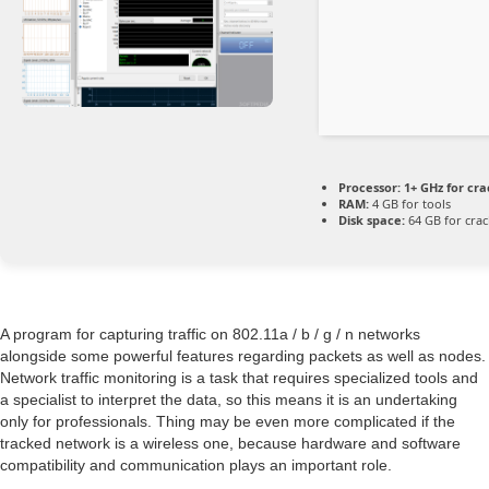
Processor:
1+ GHz for cra
RAM:
4 GB for tools
Disk space:
64 GB for crac
A program for capturing traffic on 802.11a / b / g / n networks
alongside some powerful features regarding packets as well as nodes.
Network traffic monitoring is a task that requires specialized tools and
a specialist to interpret the data, so this means it is an undertaking
only for professionals. Thing may be even more complicated if the
tracked network is a wireless one, because hardware and software
compatibility and communication plays an important role.