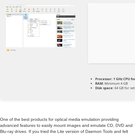
Processor:
1 GHz CPU fo
RAM:
Minimum 4 GB
Disk space:
64 GB for se
One of the best products for optical media emulation providing
advanced features to easily mount images and emulate CD, DVD and
Blu-ray drives. If you tried the Lite version of Daemon Tools and felt