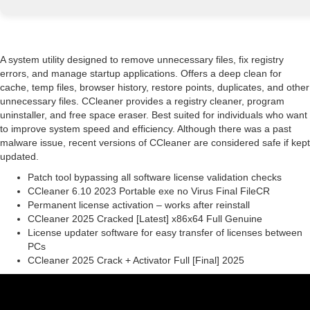
A system utility designed to remove unnecessary files, fix registry
errors, and manage startup applications. Offers a deep clean for
cache, temp files, browser history, restore points, duplicates, and other
unnecessary files. CCleaner provides a registry cleaner, program
uninstaller, and free space eraser. Best suited for individuals who want
to improve system speed and efficiency. Although there was a past
malware issue, recent versions of CCleaner are considered safe if kept
updated.
Patch tool bypassing all software license validation checks
CCleaner 6.10 2023 Portable exe no Virus Final FileCR
Permanent license activation – works after reinstall
CCleaner 2025 Cracked [Latest] x86x64 Full Genuine
License updater software for easy transfer of licenses between
PCs
CCleaner 2025 Crack + Activator Full [Final] 2025