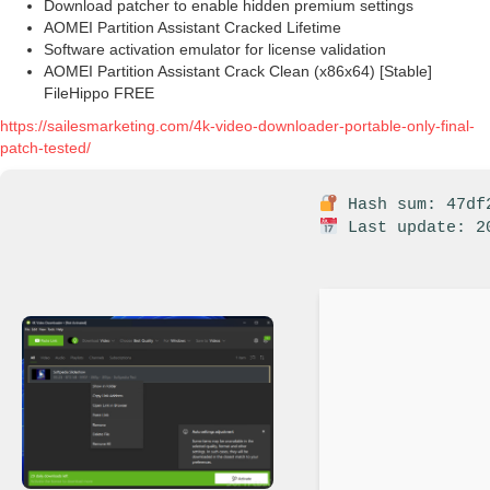
Download patcher to enable hidden premium settings
AOMEI Partition Assistant Cracked Lifetime
Software activation emulator for license validation
AOMEI Partition Assistant Crack Clean (x86x64) [Stable]
FileHippo FREE
https://sailesmarketing.com/4k-video-downloader-portable-only-final-
patch-tested/
Hash sum: 47df2
Last update: 2