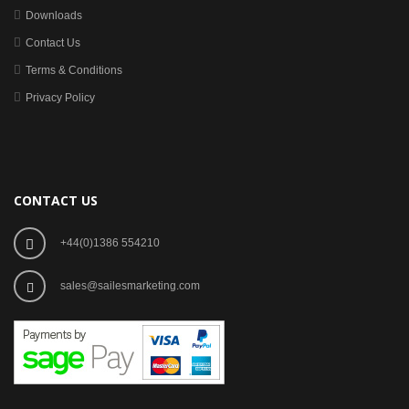
Downloads
Contact Us
Terms & Conditions
Privacy Policy
CONTACT US
+44(0)1386 554210
sales@sailesmarketing.com