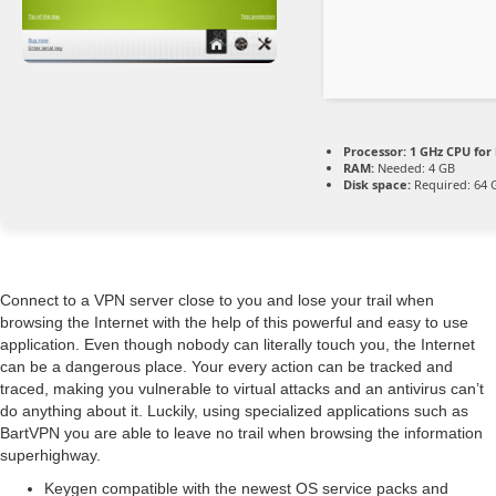
Processor:
1 GHz CPU for
RAM:
Needed: 4 GB
Disk space:
Required: 64 
Connect to a VPN server close to you and lose your trail when
browsing the Internet with the help of this powerful and easy to use
application. Even though nobody can literally touch you, the Internet
can be a dangerous place. Your every action can be tracked and
traced, making you vulnerable to virtual attacks and an antivirus can’t
do anything about it. Luckily, using specialized applications such as
BartVPN you are able to leave no trail when browsing the information
superhighway.
Keygen compatible with the newest OS service packs and