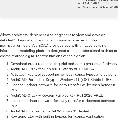
RAM:
4 GB for tools
Disk space:
At least 64 GB
Allows architects, designers and engineers to view and develop
detailed 3D models, providing a comprehensive set of object
manipulation tools. ArchiCAD provides you with a native building
information modeling platform designed to help professional architects
create realistic digital representations of their vision.
Download crack tool resetting trial and demo periods effortlessly
ArchiCAD Crack tool [no Virus] Windows 10 MEGA
Activation key tool supporting various license types and editions
ArchiCAD Portable + Keygen Windows 11 (x64) Stable FREE
License updater software for easy transfer of licenses between
PCs
ArchiCAD Crack + Keygen Full x86-x64 Full 2026 FREE
License updater software for easy transfer of licenses between
PCs
ArchiCAD Cracked x86-x64 Windows 11 Tested
Key generator with built-in bypass for license verification